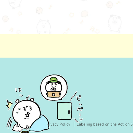
Privacy Policy
Labeling based on the Act on S