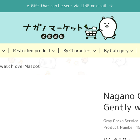
e-Gift that can be sent via LINE or email
Restocked product
s
By Characters
By Category
 watch overMascot
Nagano 
Gently 
Gray Parka Service 
Product Number:
4