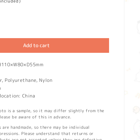
 included)
Add to cart
: H110×W80×D55mm
r, Polyurethane, Nylon
n
location: China
o is a sample, so it may differ slightly from the
lease be aware of this in advance.
s are handmade, so there may be individual
pressions. Please understand that returns or
ducts are not accepted unless they are defective.