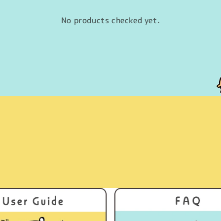
No products checked yet.