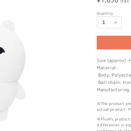
Regular
¥1,650
(tax
price
Quantity
Size (approx)
Material:
Body: Polyeste
Ball chain: Iro
Manufacturing 
※The product phot
actual product. P
※Plush's product
differences in ex
exchanges of pro