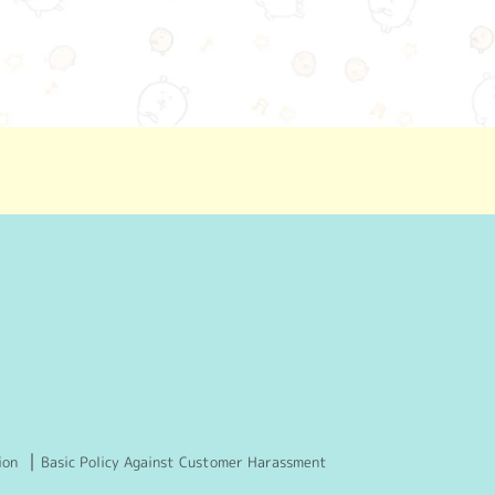
ion
Basic Policy Against Customer Harassment