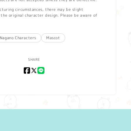
turing circumstances, there may be slight
the original character design. Please be aware of
Nagano Characters
Mascot
SHARE
Facebook
X
LINE
(Twitter)