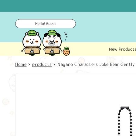
Skip to
content
Hello! Guest
New Product
Home
products
Nagano Characters Joke Bear Gently
Skip to
product
information