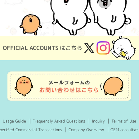
OFFICIAL ACCOUNTS はこちら
X
Instagram
(Twitter)
Usage Guide
Frequently Asked Questions
Inquiry
Terms of Use
pecified Commercial Transactions
Company Overview
OEM consultat