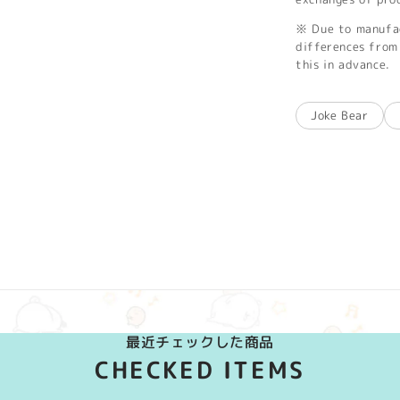
※ Due to manufac
differences from 
this in advance.
Joke Bear
最近チェックした商品
CHECKED ITEMS