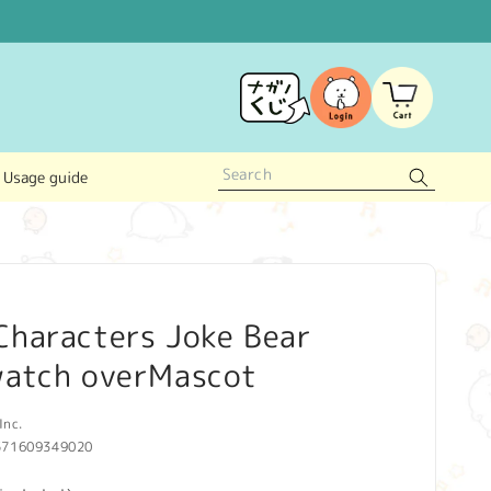
Log
Cart
in
Usage guide
Characters Joke Bear
watch overMascot
Inc.
571609349020