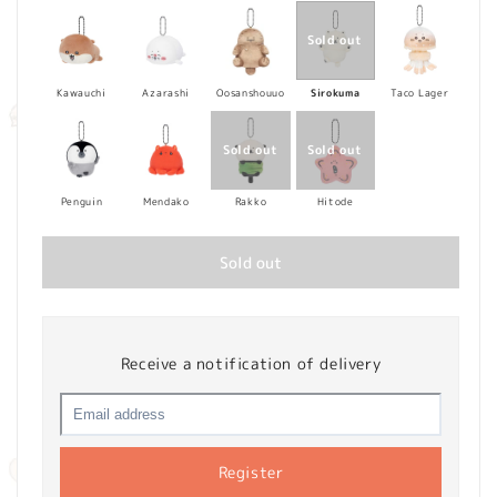
Kawauchi
Azarashi
Oosanshouuo
Sirokuma
Taco Lager
Penguin
Mendako
Rakko
Hitode
Sold out
Receive a notification of delivery
Register