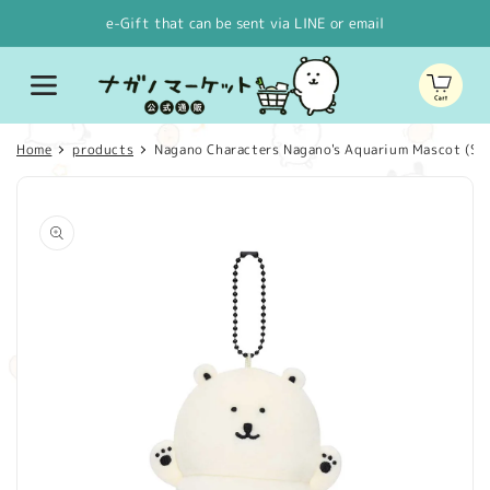
Skip to
e-Gift that can be sent via LINE or email
content
Cart
Home
products
Nagano Characters Nagano's Aquarium Mascot (Sh
Skip to
product
information