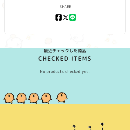
SHARE
Facebook
X
LINE
(Twitter)
最近チェックした商品
CHECKED ITEMS
No products checked yet.