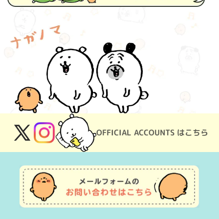
OFFICIAL ACCOUNTS はこちら
X
Instagram
(Twitter)