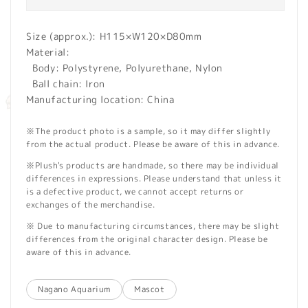
Size (approx.): H115×W120×D80mm
Material:
Body: Polystyrene, Polyurethane, Nylon
Ball chain: Iron
Manufacturing location: China
※The product photo is a sample, so it may differ slightly
from the actual product. Please be aware of this in advance.
※Plush's products are handmade, so there may be individual
differences in expressions. Please understand that unless it
is a defective product, we cannot accept returns or
exchanges of the merchandise.
※ Due to manufacturing circumstances, there may be slight
differences from the original character design. Please be
aware of this in advance.
Nagano Aquarium
Mascot