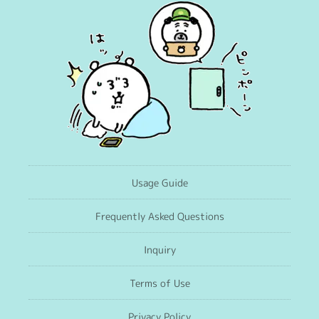
Usage Guide
Frequently Asked Questions
Inquiry
Terms of Use
Privacy Policy