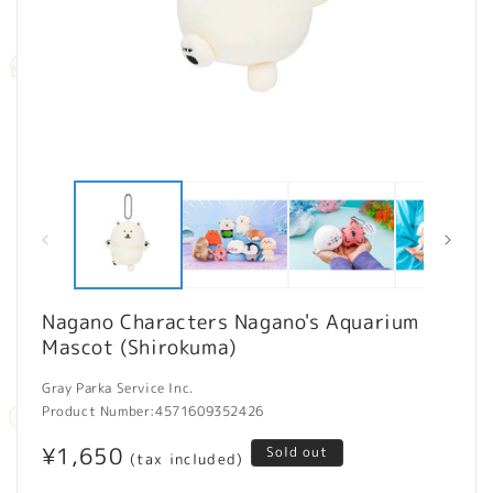
Open
O
media
m
1
2
in
in
modal
m
Nagano Characters Nagano's Aquarium
Mascot (Shirokuma)
Gray Parka Service Inc.
Product Number:
4571609352426
Regular
¥1,650
Sold out
(tax included)
price