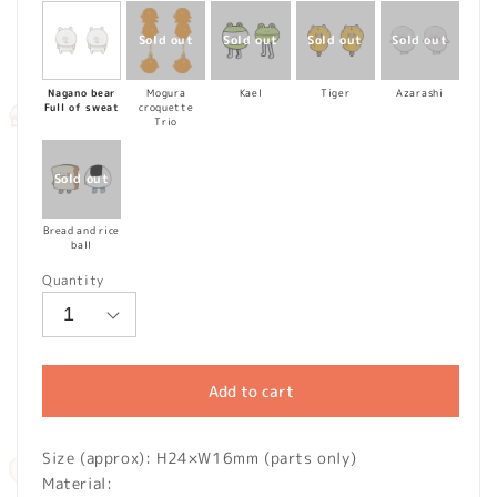
Nagano bear
Mogura
Kael
Tiger
Azarashi
Full of sweat
croquette
Trio
Bread and rice
ball
Quantity
Add to cart
Size (approx): H24×W16mm (parts only)
Material: