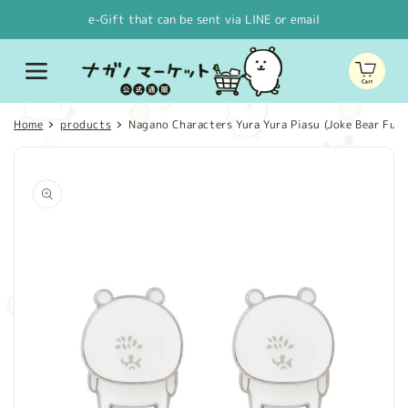
Skip to
e-Gift that can be sent via LINE or email
content
Cart
Home
products
Nagano Characters Yura Yura Piasu (Joke Bear Full
Skip to
product
information