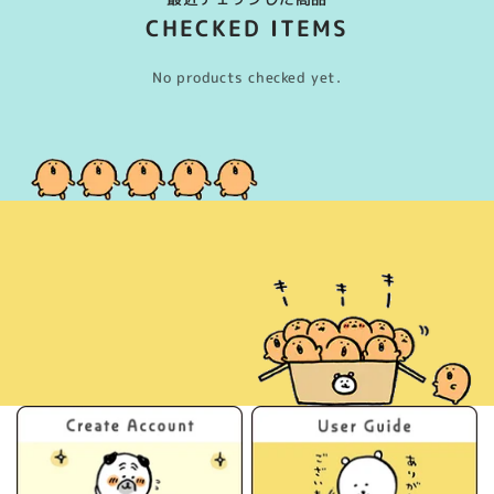
CHECKED ITEMS
No products checked yet.