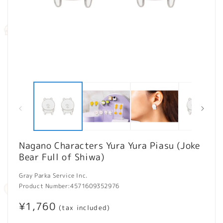
Open
O
media
m
1
2
in
in
modal
m
Nagano Characters Yura Yura Piasu (Joke
Bear Full of Shiwa)
Gray Parka Service Inc.
Product Number:
4571609352976
Regular
¥1,760
(tax included)
price