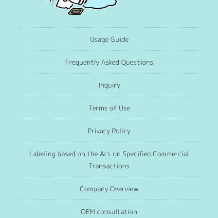
Usage Guide
Frequently Asked Questions
Inquiry
Terms of Use
Privacy Policy
Labeling based on the Act on Specified Commercial
Transactions
Company Overview
OEM consultation