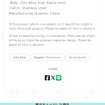
Body: Zinc alloy, Iron, Epoxy resin
Catch: Stainless steel
Manufacturing location: China
※The product photo is a sample, so it may differ slightly
from the actual product. Please be aware of this in advance.
※ Due to manufacturing circumstances, there may be slight
differences from the original character design. Please be
aware of this in advance.
Joke Bear
Nagano Characters
Accessories
SHARE
Facebook
X
LINE
(Twitter)
最近チェックした商品