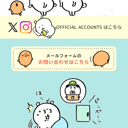
OFFICIAL ACCOUNTS はこちら
X
Instagram
(Twitter)