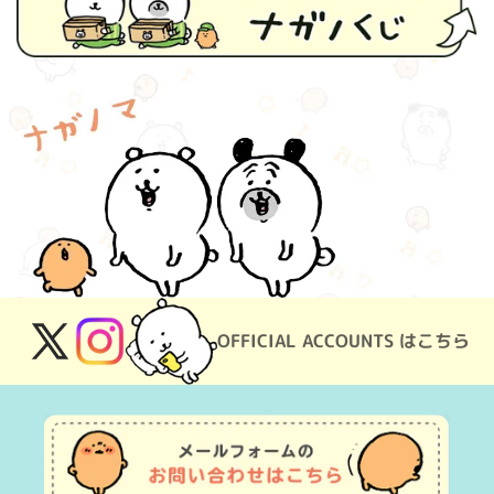
OFFICIAL ACCOUNTS はこちら
X
Instagram
(Twitter)