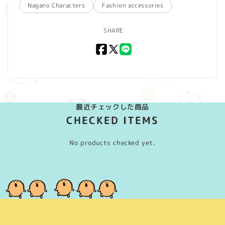
Nagano Characters
Fashion accessories
SHARE
Facebook
X
LINE
(Twitter)
最近チェックした商品
CHECKED ITEMS
No products checked yet.