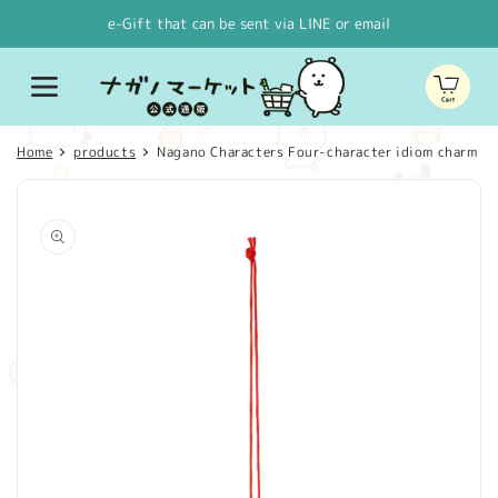
Skip to
e-Gift that can be sent via LINE or email
content
Cart
Home
products
Nagano Characters Four-character idiom charm (A
Skip to
product
information