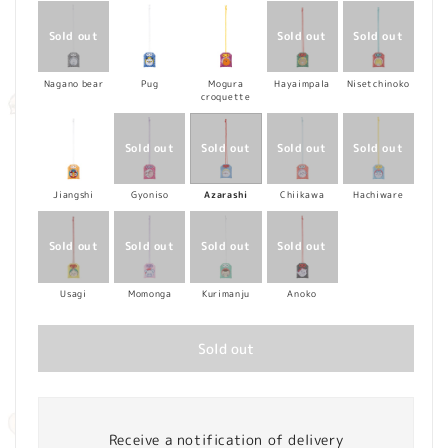
Nagano bear
Pug
Mogura
Hayaimpala
Nisetchinoko
croquette
Jiangshi
Gyoniso
Azarashi
Chiikawa
Hachiware
Usagi
Momonga
Kurimanju
Anoko
Sold out
Receive a notification of delivery