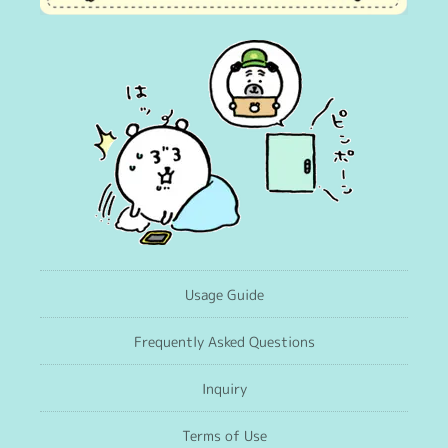
Usage Guide
Frequently Asked Questions
Inquiry
Terms of Use