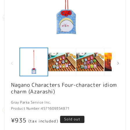
Open
O
media
m
1
2
in
in
modal
m
Nagano Characters Four-character idiom
charm (Azarashi)
Gray Parka Service Inc.
Product Number:
4571609354871
Regular
¥935
Sold out
(tax included)
price