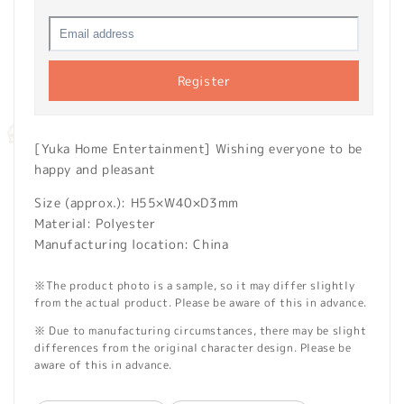
Register
[Yuka Home Entertainment] Wishing everyone to be
happy and pleasant
Size (approx.): H55×W40×D3mm
Material: Polyester
Manufacturing location: China
※The product photo is a sample, so it may differ slightly
from the actual product. Please be aware of this in advance.
※ Due to manufacturing circumstances, there may be slight
differences from the original character design. Please be
aware of this in advance.