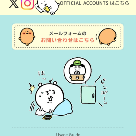
OFFICIAL ACCOUNTS はこちら
X
Instagram
(Twitter)
Usage Guide