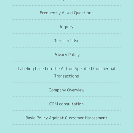
Frequently Asked Questions
Inquiry
Terms of Use
Privacy Policy
Labeling based on the Act on Specified Commercial
Transactions
Company Overview
OEM consultation
Basic Policy Against Customer Harassment