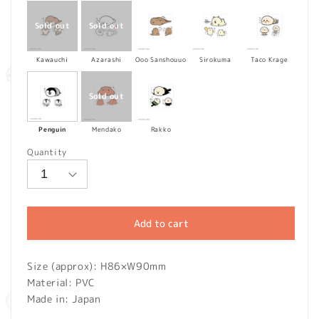
Kawauchi
Azarashi
Ooo Sanshouuo
Sirokuma
Taco Krage
Penguin
Mendako
Rakko
Quantity
Add to cart
Size (approx): H86×
W
90mm
Material: PVC
Made in: Japan