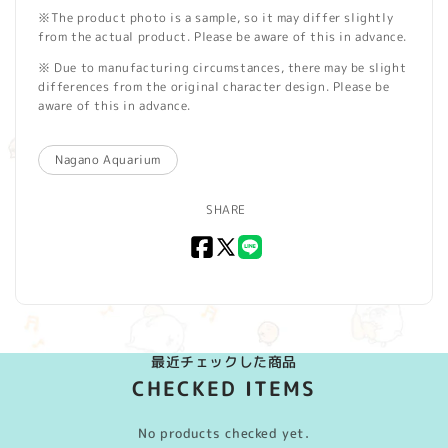
※The product photo is a sample, so it may differ slightly
from the actual product. Please be aware of this in advance.
※ Due to manufacturing circumstances, there may be slight
differences from the original character design. Please be
aware of this in advance.
Nagano Aquarium
SHARE
Facebook
X
LINE
(Twitter)
最近チェックした商品
CHECKED ITEMS
No products checked yet.