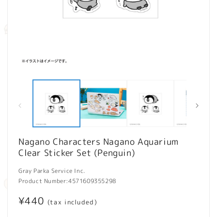
Open
O
media
m
1
2
in
in
modal
m
Nagano Characters Nagano Aquarium
Clear Sticker Set (Penguin)
Gray Parka Service Inc.
Product Number:
4571609355298
Regular
¥440
(tax included)
price