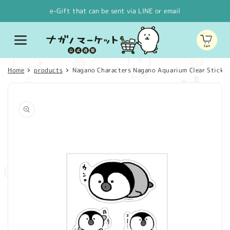
Skip to
e-Gift that can be sent via LINE or email
content
Cart
Home
products
Nagano Characters Nagano Aquarium Clear Sticker 
Skip to
product
information