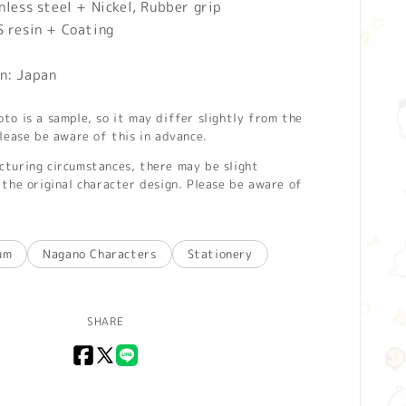
nless steel + Nickel, Rubber grip
S resin + Coating
n: Japan
o is a sample, so it may differ slightly from the
lease be aware of this in advance.
turing circumstances, there may be slight
the original character design. Please be aware of
um
Nagano Characters
Stationery
SHARE
Facebook
X
LINE
(Twitter)