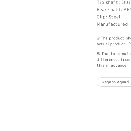
Tip shaft: Stai
Rear shaft: AB
Clip: Steel
Manufactured i
※The product phot
actual product. P
※ Due to manufac
differences from 
this in advance.
Nagano Aquari