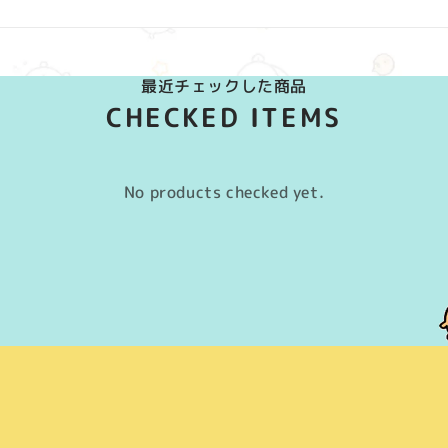
最近チェックした商品
CHECKED ITEMS
No products checked yet.