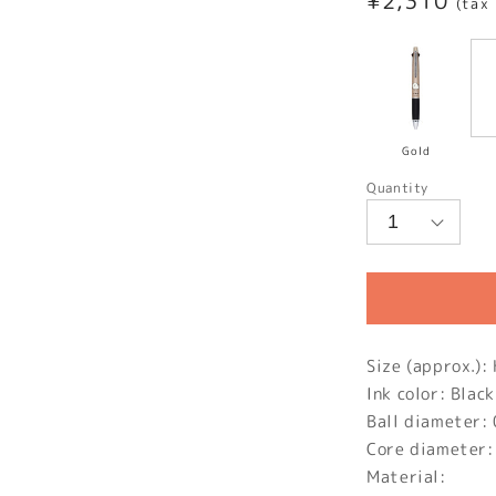
Regular
¥2,310
(tax
price
Gold
Quantity
Size (approx.
Ink color: Black
Ball diameter:
Core diameter
Material: