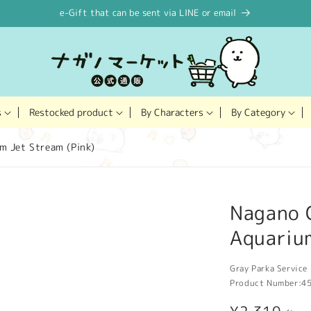
e-Gift that can be sent via LINE or email
Restocked product
s
By Characters
By Category
m Jet Stream (Pink)
Nagano 
Aquarium
Gray Parka Service 
Product Number:
4