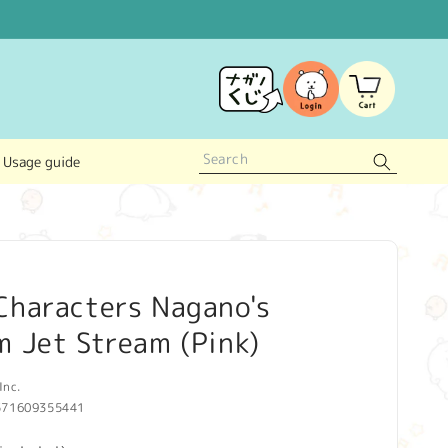
Log
Cart
in
Usage guide
Characters Nagano's
 Jet Stream (Pink)
Inc.
571609355441