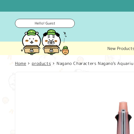
Skip to
content
Hello! Guest
New Product
Home
products
Nagano Characters Nagano's Aquariu
Skip to
product
information