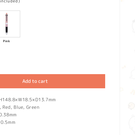
 included)
Pink
Add to cart
): H148.8×W18.5×D13.7mm
, Red, Blue, Green
 0.38mm
: 0.5mm