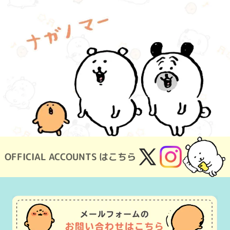
OFFICIAL ACCOUNTS はこちら
X
Instagram
(Twitter)