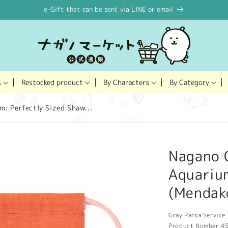
e-Gift that can be sent via LINE or email
Restocked product
s
By Characters
By Category
: Perfectly Sized Shaw...
Nagano 
Aquarium
(Mendak
Gray Parka Service 
Product Number:
4