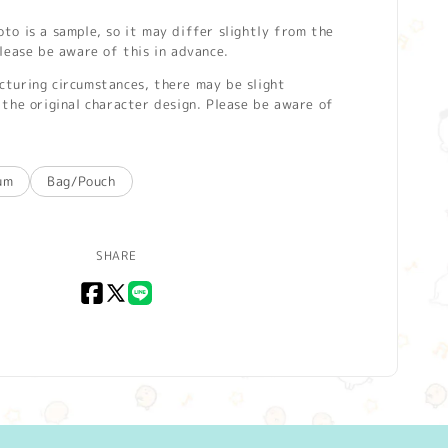
o is a sample, so it may differ slightly from the
lease be aware of this in advance.
turing circumstances, there may be slight
the original character design. Please be aware of
um
Bag/Pouch
SHARE
Facebook
X
LINE
(Twitter)