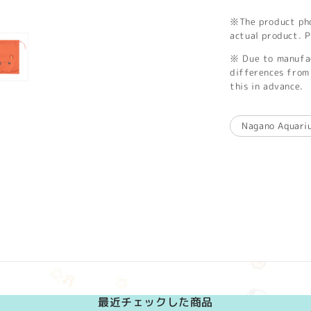
※The product phot
actual product. P
※ Due to manufac
differences from 
this in advance.
Nagano Aquari
最近チェックした商品