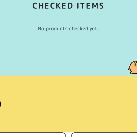
CHECKED ITEMS
No products checked yet.