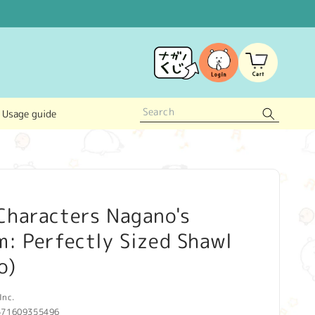
Log
Cart
in
Usage guide
Characters Nagano's
: Perfectly Sized Shawl
o)
Inc.
571609355496