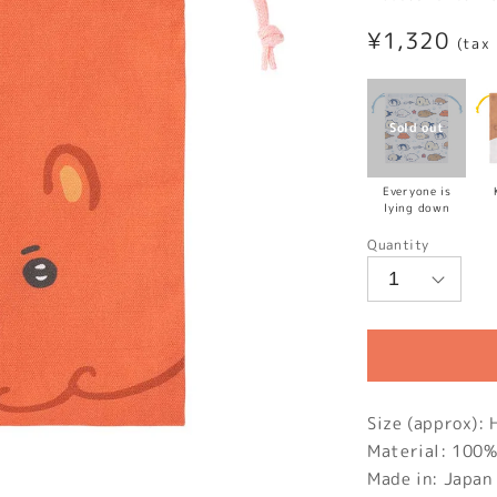
Regular
¥1,320
(tax
price
Everyone is
lying down
Quantity
Size (approx)
Material: 100%
Made in: Japan