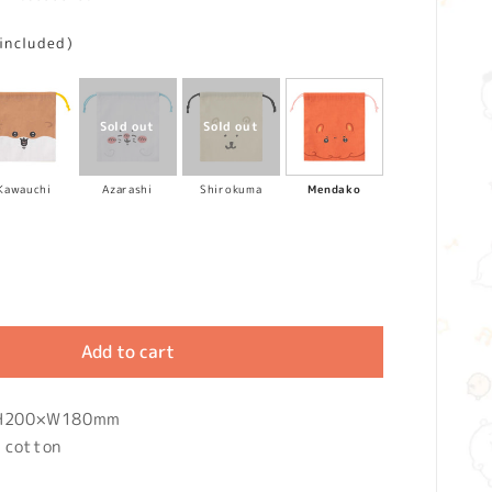
 included)
Kawauchi
Azarashi
Shirokuma
Mendako
Add to cart
: H200×W180mm
 cotton