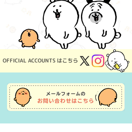
OFFICIAL ACCOUNTS はこちら
X
Instagram
(Twitter)
Usage Guide
Frequently Asked Questions
Inquiry
Terms of Use