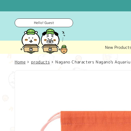
Skip to
content
Hello! Guest
New Product
Home
products
Nagano Characters Nagano's Aquarium
Skip to
product
information