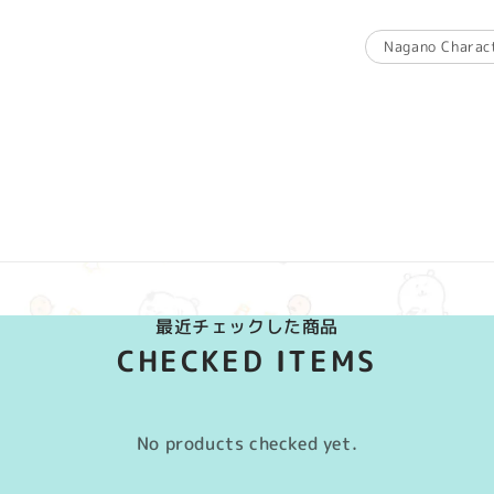
Nagano Charac
最近チェックした商品
CHECKED ITEMS
No products checked yet.