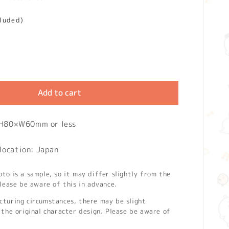
cluded)
Add to cart
: H80×W60mm or less
location: Japan
o is a sample, so it may differ slightly from the
lease be aware of this in advance.
turing circumstances, there may be slight
the original character design. Please be aware of