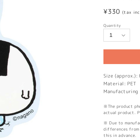
Regular
¥330
(tax in
price
Quantity
Size (approx.)
Material: PET
Manufacturing 
※The product phot
actual product. P
※ Due to manufac
differences from 
this in advance.