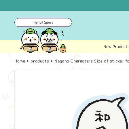
Skip to
content
Hello! Guest
New Product
Home
products
Nagano Characters Size of sticker fo
Skip to
product
information