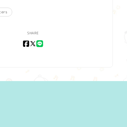
ters
SHARE
Facebook
X
LINE
(Twitter)