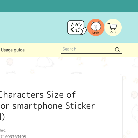
Log
Cart
in
Usage guide
haracters Size of
for smartphone Sticker
l)
Inc.
571609363408