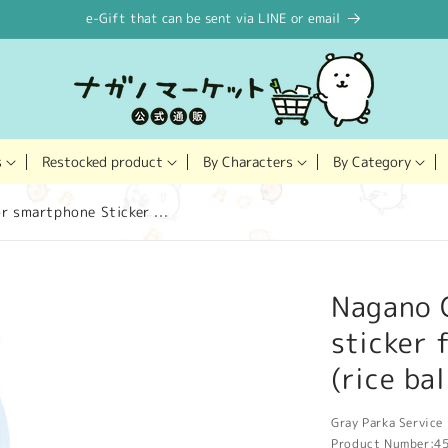
e-Gift that can be sent via LINE or email
Restocked product
s
By Characters
By Category
r smartphone Sticker ...
Nagano C
sticker 
(rice bal
Gray Parka Service 
Product Number:
4