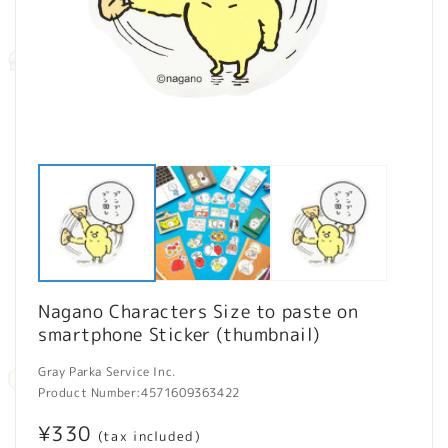
Open
O
media
m
1
2
in
in
modal
m
Nagano Characters Size to paste on
smartphone Sticker (thumbnail)
Gray Parka Service Inc.
Product Number:
4571609363422
Regular
¥330
(tax included)