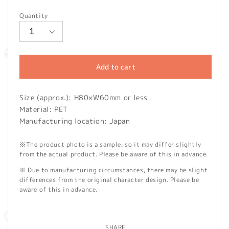
price
Quantity
Add to cart
Size (approx.): H80×W60mm or less
Material: PET
Manufacturing location: Japan
※The product photo is a sample, so it may differ slightly
from the actual product. Please be aware of this in advance.
※ Due to manufacturing circumstances, there may be slight
differences from the original character design. Please be
aware of this in advance.
SHARE