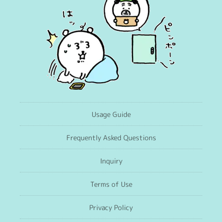
Usage Guide
Frequently Asked Questions
Inquiry
Terms of Use
Privacy Policy