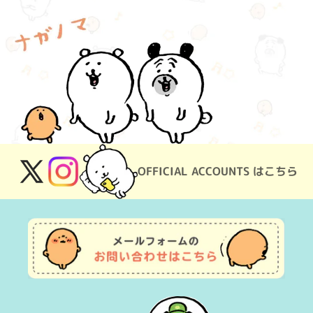
OFFICIAL ACCOUNTS はこちら
X
Instagram
(Twitter)