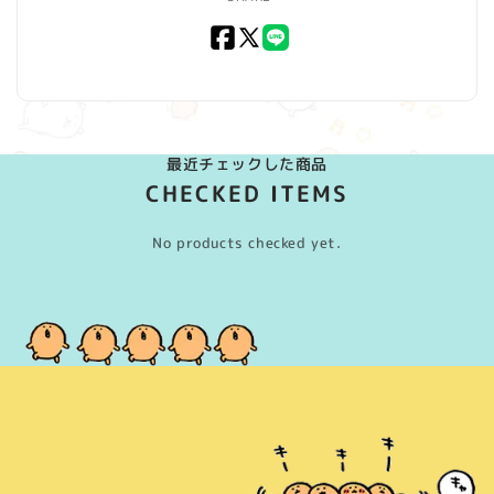
Facebook
X
LINE
(Twitter)
最近チェックした商品
CHECKED ITEMS
No products checked yet.