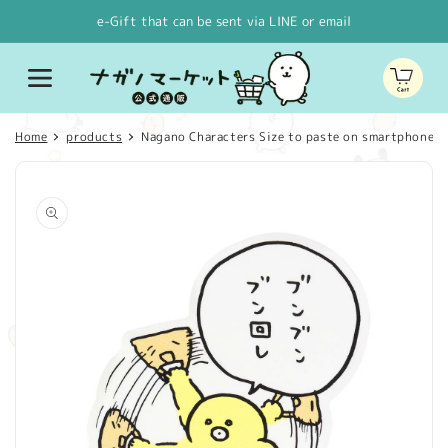
Skip to
e-Gift that can be sent via LINE or email
content
Cart
Home
products
Nagano Characters Size to paste on smartphone Sti
Skip to
product
information