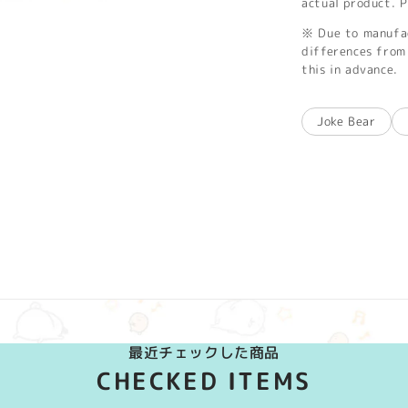
actual product. P
※ Due to manufac
differences from 
this in advance.
Joke Bear
最近チェックした商品
CHECKED ITEMS