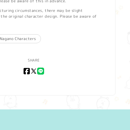
lease be aware of this in advance.
turing circumstances, there may be slight
the original character design. Please be aware of
Nagano Characters
SHARE
Facebook
X
LINE
(Twitter)