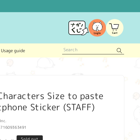
Log
Cart
in
Usage guide
haracters Size to paste
phone Sticker (STAFF)
Inc.
571609363491
Sold out