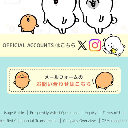
OFFICIAL ACCOUNTS はこちら
X
Instagram
(Twitter)
Usage Guide
Frequently Asked Questions
Inquiry
Terms of Use
pecified Commercial Transactions
Company Overview
OEM consultat