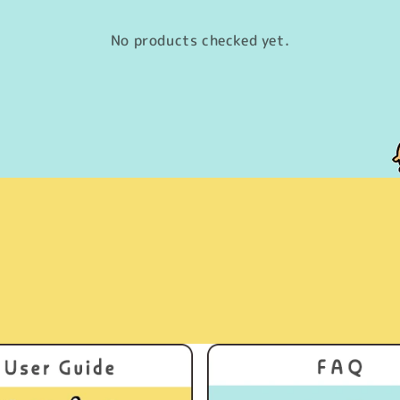
No products checked yet.