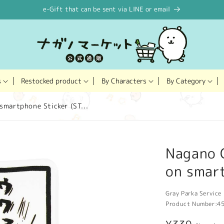
e-Gift that can be sent via LINE or email
Restocked product
s
By Characters
By Category
smartphone Sticker (ST...
Nagano C
on smart
Gray Parka Service 
Product Number:
4