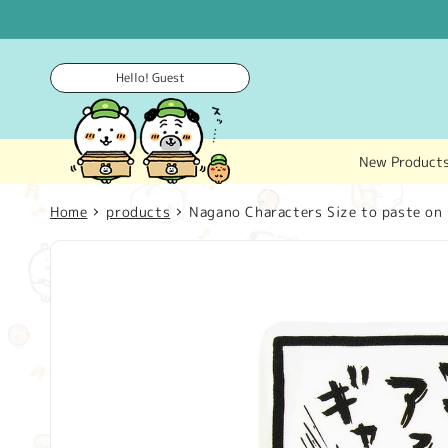
Skip to
content
Hello! Guest
New Product
Home
products
Nagano Characters Size to paste on 
Skip to
product
information