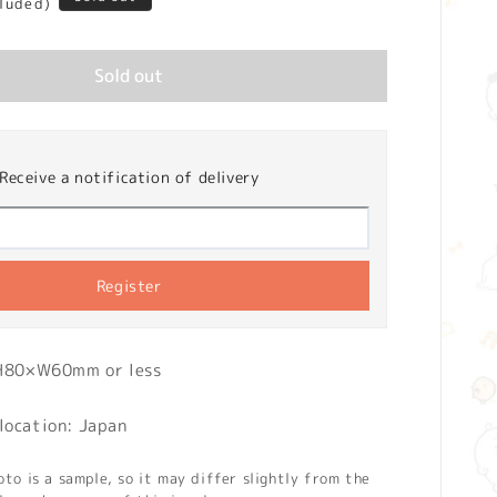
cluded)
Sold out
Receive a notification of delivery
Register
 H80×W60mm or less
location: Japan
o is a sample, so it may differ slightly from the