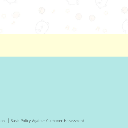
ion
Basic Policy Against Customer Harassment