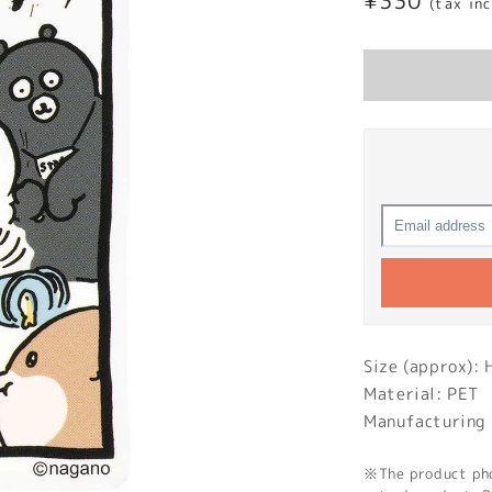
Regular
¥330
(tax in
price
Size (approx):
Material: PET
Manufacturing 
※The product phot