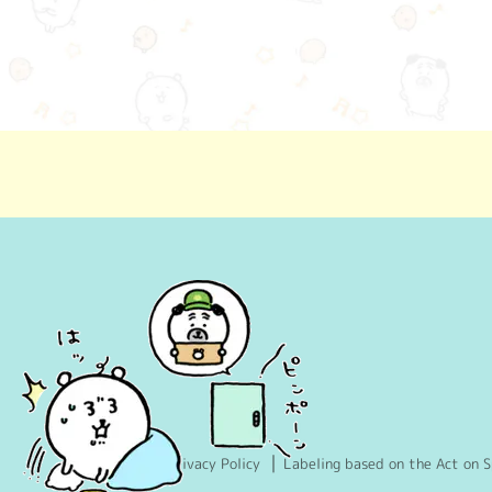
Privacy Policy
Labeling based on the Act on S