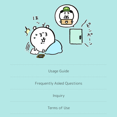
Usage Guide
Frequently Asked Questions
Inquiry
Terms of Use