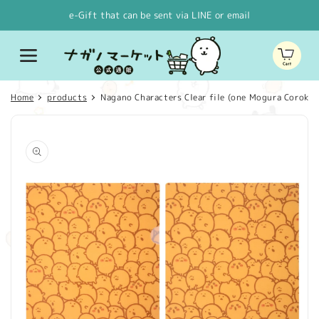
Skip to
e-Gift that can be sent via LINE or email
content
Cart
Home
products
Nagano Characters Clear file (one Mogura Corokke
Skip to
product
information