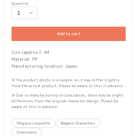
Quantity
Add to cart
Size (approx.): A4
Material: PP
Manufacturing location: Japan
※The product photo is a sample, so it may differ slightly
from the actual product. Please be aware of this in advance.
※ Due to manufacturing circumstances, there may be slight
differences from the original character design. Please be
aware of this in advance.
Mogura croquette
Nagano Characters
Stationery