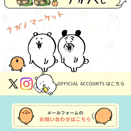
OFFICIAL ACCOUNTS はこちら
X
Instagram
(Twitter)