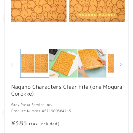
Open
O
media
m
1
2
in
in
modal
m
Nagano Characters Clear file (one Mogura
Corokke)
Gray Parka Service Inc.
Product Number:
4571609364115
Regular
¥385
(tax included)
price