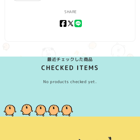
SHARE
Facebook
X
LINE
(Twitter)
最近チェックした商品
CHECKED ITEMS
No products checked yet.