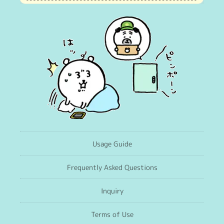
Usage Guide
Frequently Asked Questions
Inquiry
Terms of Use