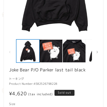
Open
O
media
m
1
2
in
in
modal
m
Joke Bear P/O Parker last tail black
トーキング
Product Number:
4582526798228
Regular
¥4,620
Sold out
(tax included)
price
Size