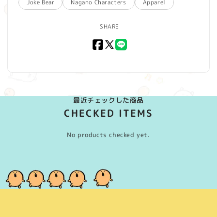
Joke Bear
Nagano Characters
Apparel
SHARE
Facebook
X
LINE
(Twitter)
最近チェックした商品
CHECKED ITEMS
No products checked yet.