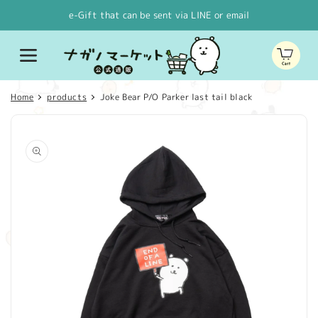
Skip to
e-Gift that can be sent via LINE or email
content
Cart
Home
products
Joke Bear P/O Parker last tail black
Skip to
product
information