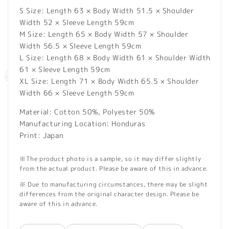
S Size: Length 63 × Body Width 51.5 × Shoulder
Width 52 × Sleeve Length 59cm
M Size: Length 65 × Body Width 57 × Shoulder
Width 56.5 × Sleeve Length 59cm
L Size: Length 68 × Body Width 61 × Shoulder Width
61 × Sleeve Length 59cm
XL Size: Length 71 × Body Width 65.5 × Shoulder
Width 66 × Sleeve Length 59cm
Material: Cotton 50%, Polyester 50%
Manufacturing Location: Honduras
Print: Japan
※The product photo is a sample, so it may differ slightly
from the actual product. Please be aware of this in advance.
※ Due to manufacturing circumstances, there may be slight
differences from the original character design. Please be
aware of this in advance.