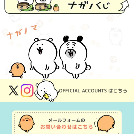
OFFICIAL ACCOUNTS はこちら
X
Instagram
(Twitter)