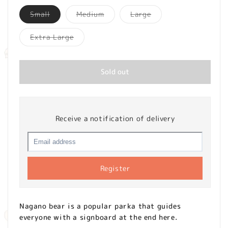
Variant
Variant
Variant
Small
Medium
Large
sold
sold
sold
out
out
out
or
or
or
Variant
Extra Large
unavailable
unavailable
unavailable
sold
out
or
unavailable
Sold out
Receive a notification of delivery
Register
Nagano bear is a popular parka that guides
everyone with a signboard at the end here.