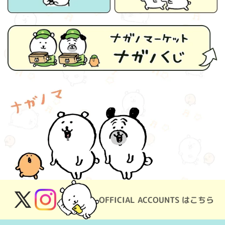
OFFICIAL ACCOUNTS はこちら
X
Instagram
(Twitter)