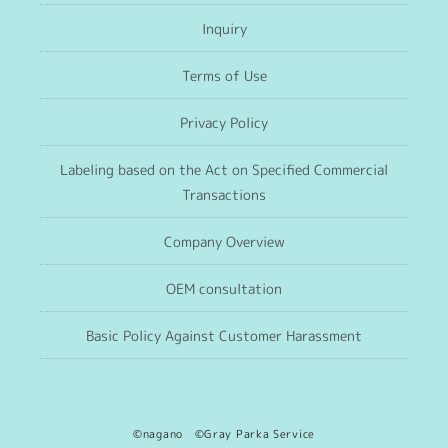
Inquiry
Terms of Use
Privacy Policy
Labeling based on the Act on Specified Commercial
Transactions
Company Overview
OEM consultation
Basic Policy Against Customer Harassment
©nagano ©Gray Parka Service