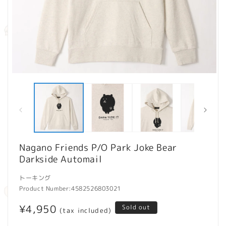
Open
O
media
m
1
2
in
in
modal
m
Nagano Friends P/O Park Joke Bear
Darkside Automail
トーキング
Product Number:
4582526803021
Regular
¥4,950
Sold out
(tax included)
price