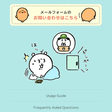
Usage Guide
Frequently Asked Questions