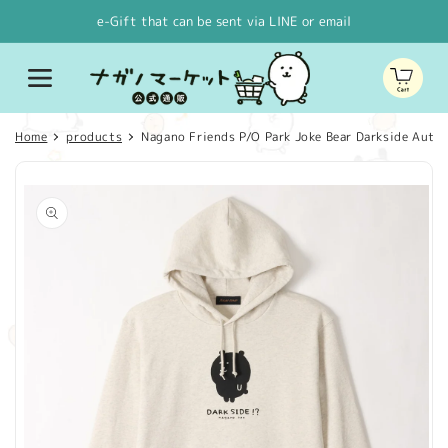
Skip to
e-Gift that can be sent via LINE or email
content
Cart
Home
products
Nagano Friends P/O Park Joke Bear Darkside Auto
Skip to
product
information