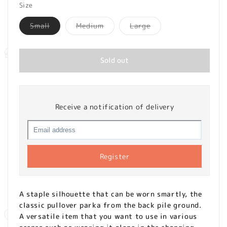
Size
Variant
Variant
Variant
Small
Medium
Large
sold
sold
sold
out
out
out
or
or
or
unavailable
unavailable
unavailable
Sold out
Receive a notification of delivery
Register
A staple silhouette that can be worn smartly, the
classic pullover parka from the back pile ground.
A versatile item that you want to use in various