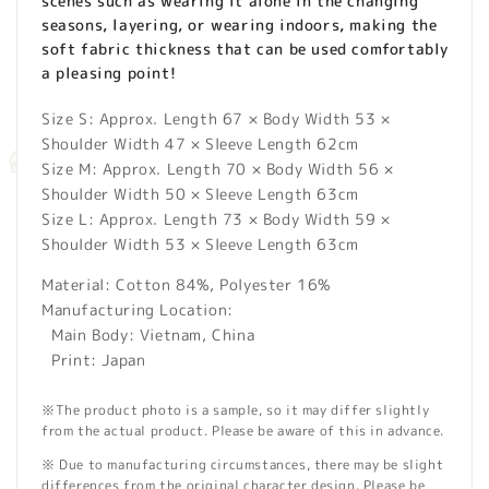
scenes such as wearing it alone in the changing
seasons, layering, or wearing indoors, making the
soft fabric thickness that can be used comfortably
a pleasing point!
Size S: Approx. Length 67 × Body Width 53 ×
Shoulder Width 47 × Sleeve Length 62cm
Size M: Approx. Length 70 × Body Width 56 ×
Shoulder Width 50 × Sleeve Length 63cm
Size L: Approx. Length 73 × Body Width 59 ×
Shoulder Width 53 × Sleeve Length 63cm
Material: Cotton 84%, Polyester 16%
Manufacturing Location:
Main Body: Vietnam, China
Print: Japan
※The product photo is a sample, so it may differ slightly
from the actual product. Please be aware of this in advance.
※ Due to manufacturing circumstances, there may be slight
differences from the original character design. Please be