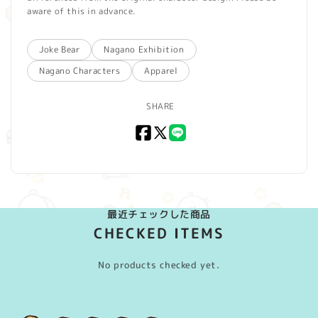
aware of this in advance.
Joke Bear
Nagano Exhibition
Nagano Characters
Apparel
SHARE
Facebook
X
LINE
(Twitter)
最近チェックした商品
CHECKED ITEMS
No products checked yet.