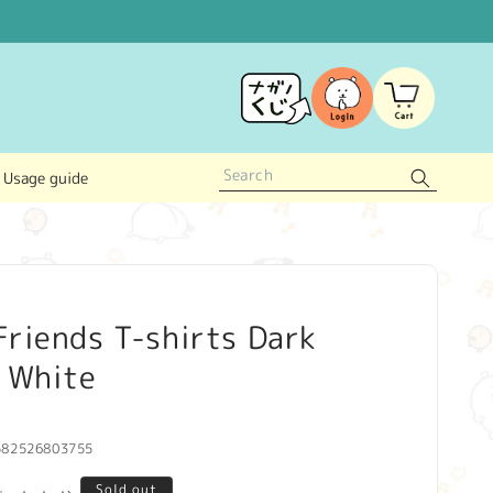
Log
Cart
in
Usage guide
riends T-shirts Dark
f White
582526803755
Sold out