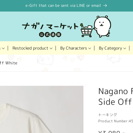
e-Gift that can be sent via LINE or email
Restocked product
s
By Characters
By Category
ff White
Nagano F
Side Of
トーキング
Product Number:
4