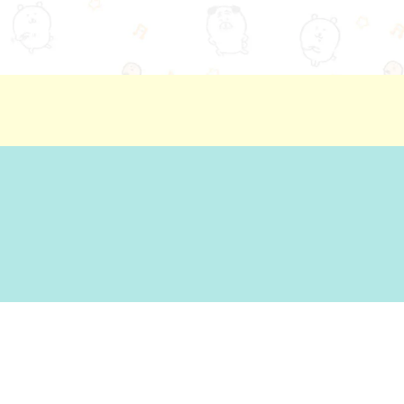
ion
Basic Policy Against Customer Harassment