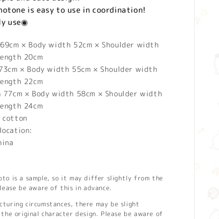
otone is easy to use in coordination!
ily use◉
 69cm × Body width 52cm × Shoulder width
length 20cm
 73cm × Body width 55cm × Shoulder width
length 22cm
h 77cm × Body width 58cm × Shoulder width
length 24cm
 cotton
location:
hina
o is a sample, so it may differ slightly from the
lease be aware of this in advance.
turing circumstances, there may be slight
the original character design. Please be aware of