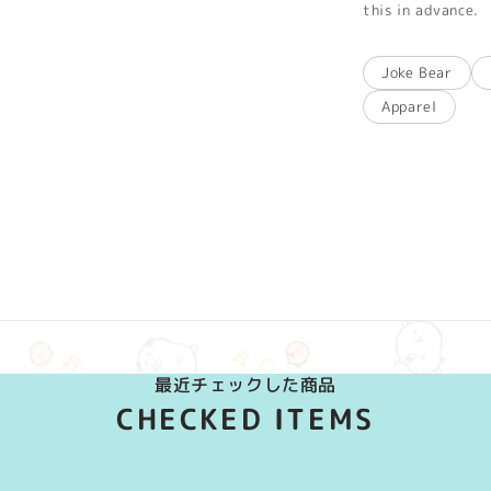
this in advance.
Joke Bear
Apparel
最近チェックした商品
CHECKED ITEMS