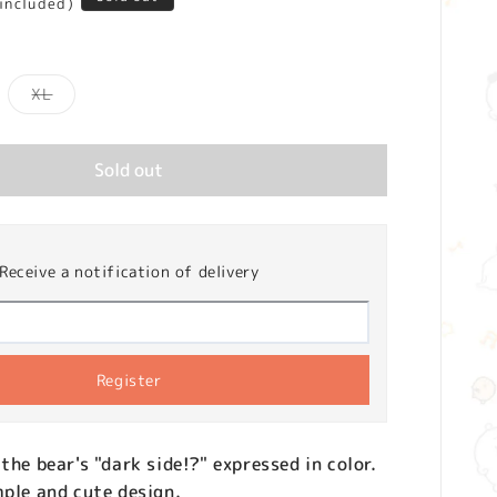
 included)
iant
Variant
XL
d
sold
t
out
or
vailable
unavailable
Sold out
Receive a notification of delivery
Register
the bear's "dark side!?" expressed in color.
mple and cute design.