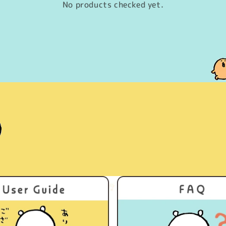
No products checked yet.