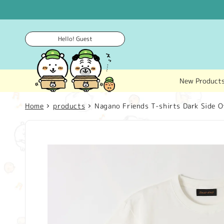
Skip to
content
Hello! Guest
New Product
Home
products
Nagano Friends T-shirts Dark Side O
Skip to
product
information