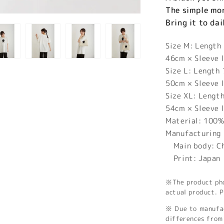
The simple mon
Bring it to da
Size M: Length
46cm × Sleeve 
Size L: Length
50cm × Sleeve 
Size XL: Lengt
54cm × Sleeve 
Material: 100%
Manufacturing 
Main body: C
Print: Japan
※The product phot
actual product. P
※ Due to manufac
differences from 