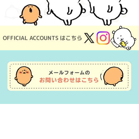
OFFICIAL ACCOUNTS はこちら
X
Instagram
(Twitter)
Usage Guide
Frequently Asked Questions
Inquiry
Terms of Use
pecified Commercial Transactions
Company Overview
OEM consultat
©nagano ©Gray Parka Service