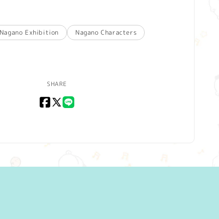
Nagano Exhibition
Nagano Characters
SHARE
Facebook
X
LINE
(Twitter)