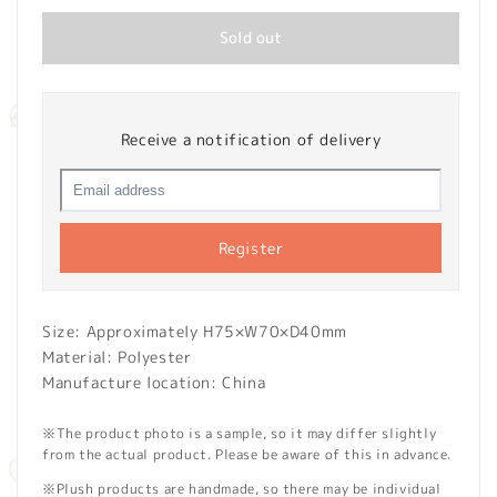
Sold out
Receive a notification of delivery
Register
Size: Approximately H75×W70×D40mm
Material: Polyester
Manufacture location: China
※The product photo is a sample, so it may differ slightly
from the actual product. Please be aware of this in advance.
※Plush products are handmade, so there may be individual