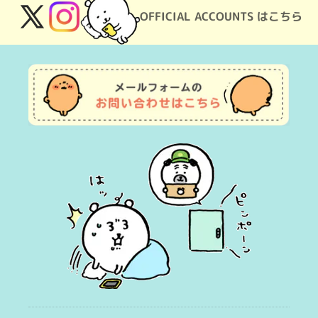
OFFICIAL ACCOUNTS はこちら
X
Instagram
(Twitter)