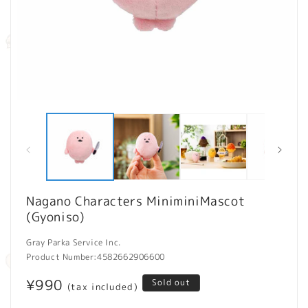
Open
O
media
m
1
2
in
in
modal
m
Nagano Characters MiniminiMascot
(Gyoniso)
Gray Parka Service Inc.
Product Number:
4582662906600
Regular
¥990
Sold out
(tax included)
price