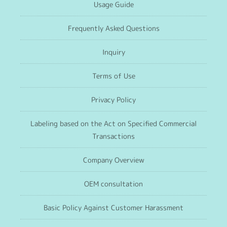
Usage Guide
Frequently Asked Questions
Inquiry
Terms of Use
Privacy Policy
Labeling based on the Act on Specified Commercial
Transactions
Company Overview
OEM consultation
Basic Policy Against Customer Harassment