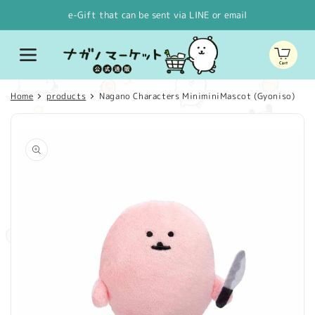
Skip to
e-Gift that can be sent via LINE or email
content
Cart
Home
products
Nagano Characters MiniminiMascot (Gyoniso)
Skip to
product
information