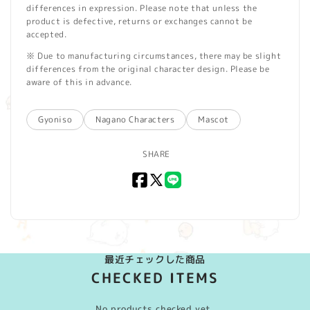
differences in expression. Please note that unless the
product is defective, returns or exchanges cannot be
accepted.
※ Due to manufacturing circumstances, there may be slight
differences from the original character design. Please be
aware of this in advance.
Gyoniso
Nagano Characters
Mascot
SHARE
Facebook
X
LINE
(Twitter)
最近チェックした商品
CHECKED ITEMS
No products checked yet.