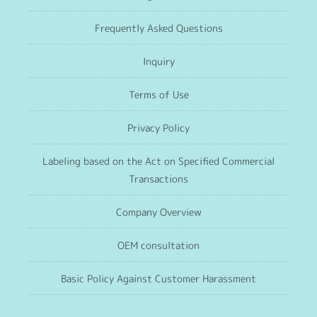
Frequently Asked Questions
Inquiry
Terms of Use
Privacy Policy
Labeling based on the Act on Specified Commercial
Transactions
Company Overview
OEM consultation
Basic Policy Against Customer Harassment