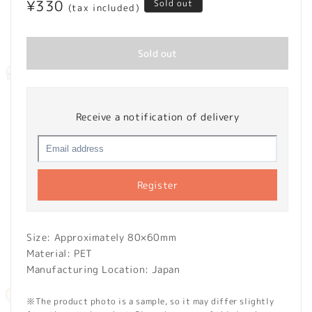
Regular
¥330
Sold out
(tax included)
price
Sold out
Receive a notification of delivery
Register
Size: Approximately 80×60mm
Material: PET
Manufacturing Location: Japan
※The product photo is a sample, so it may differ slightly