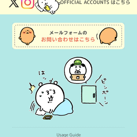
OFFICIAL ACCOUNTS はこちら
X
Instagram
(Twitter)
Usage Guide