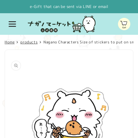
Skip to
e-Gift that can be sent via LINE or email
content
Cart
Home
products
Nagano Characters Size of stickers to put on smar
Skip to
product
information