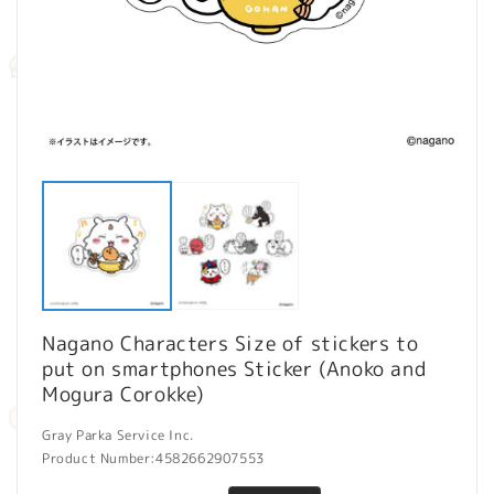
Open
O
media
m
1
2
in
in
modal
m
Nagano Characters Size of stickers to
put on smartphones Sticker (Anoko and
Mogura Corokke)
Gray Parka Service Inc.
Product Number:
4582662907553