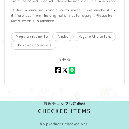
from the actual product. Please be aware of this in advance.
※ Due to manufacturing circumstances, there may be slight
differences from the original character design. Please be
aware of this in advance.
Mogura croquette
Anoko
Nagano Characters
Chiikawa Characters
SHARE
Facebook
X
LINE
(Twitter)
最近チェックした商品
CHECKED ITEMS
No products checked yet.