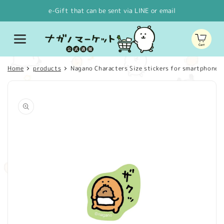
Skip to
e-Gift that can be sent via LINE or email
content
Cart
Home
products
Nagano Characters Size stickers for smartphones S
Skip to
product
information