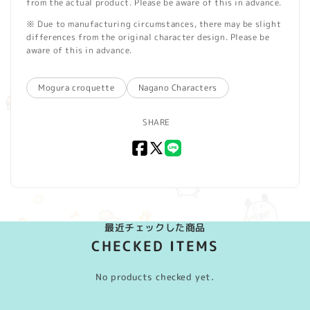
from the actual product. Please be aware of this in advance.
※ Due to manufacturing circumstances, there may be slight
differences from the original character design. Please be
aware of this in advance.
Mogura croquette
Nagano Characters
SHARE
Facebook
X
LINE
(Twitter)
最近チェックした商品
CHECKED ITEMS
No products checked yet.