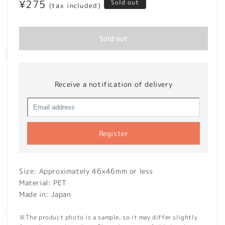
Regular
¥275
Sold out
(tax included)
price
Sold out
Receive a notification of delivery
Register
Size: Approximately 46×46mm or less
Material: PET
Made in: Japan
※The product photo is a sample, so it may differ slightly