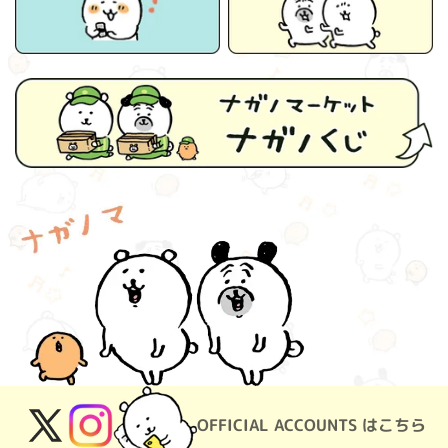
OFFICIAL ACCOUNTS はこちら
X
Instagram