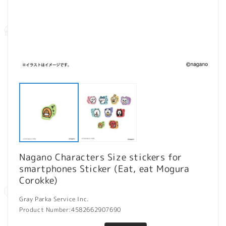
Open
O
media
m
1
2
in
in
modal
m
Nagano Characters Size stickers for
smartphones Sticker (Eat, eat Mogura
Corokke)
Gray Parka Service Inc.
Product Number:
4582662907690