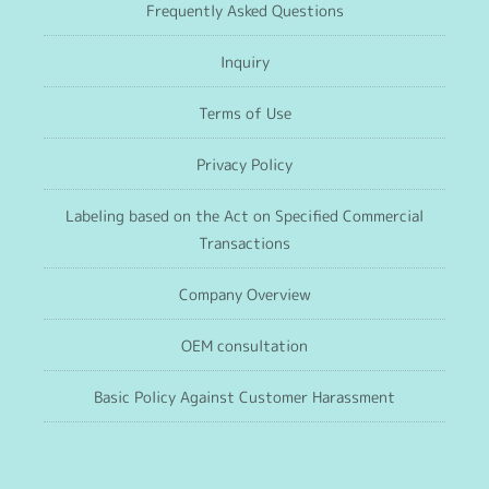
Frequently Asked Questions
Inquiry
Terms of Use
Privacy Policy
Labeling based on the Act on Specified Commercial
Transactions
Company Overview
OEM consultation
Basic Policy Against Customer Harassment