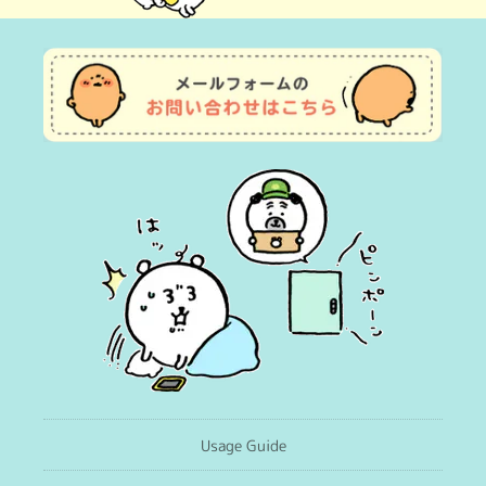
(Twitter)
Usage Guide