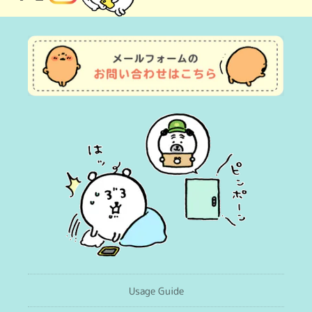
(Twitter)
Usage Guide