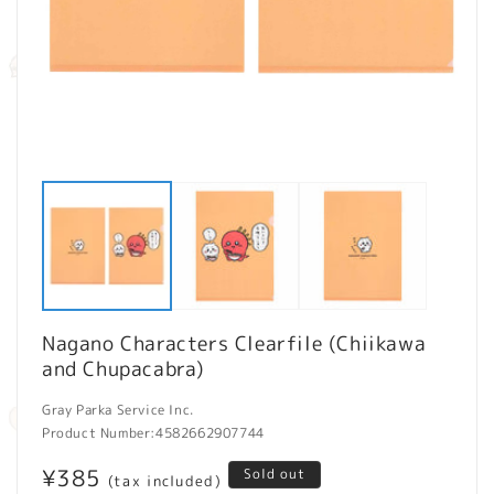
Open
O
media
m
1
2
in
in
modal
m
Nagano Characters Clearfile (Chiikawa
and Chupacabra)
Gray Parka Service Inc.
Product Number:
4582662907744
Regular
¥385
Sold out
(tax included)