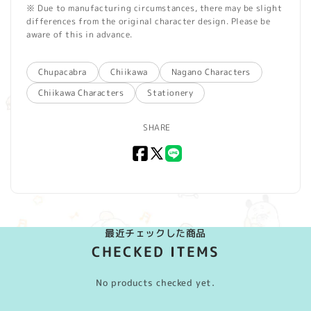
※ Due to manufacturing circumstances, there may be slight
differences from the original character design. Please be
aware of this in advance.
Chupacabra
Chiikawa
Nagano Characters
Chiikawa Characters
Stationery
SHARE
Facebook
X
LINE
(Twitter)
最近チェックした商品
CHECKED ITEMS
No products checked yet.