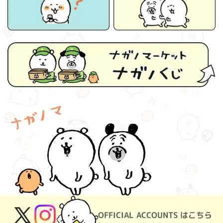
OFFICIAL ACCOUNTS はこちら
X
Instagram