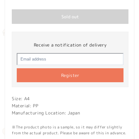
price
Sold out
Receive a notification of delivery
Register
Size: A4
Material: PP
Manufacturing Location: Japan
※The product photo is a sample, so it may differ slightly
from the actual product. Please be aware of this in advance.