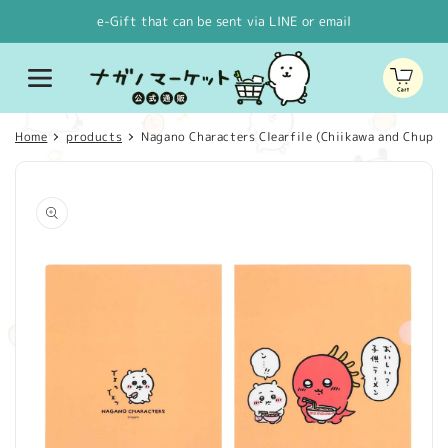
Skip to
e-Gift that can be sent via LINE or email
content
Cart
Home
products
Nagano Characters Clearfile (Chiikawa and Chupac
Skip to
product
information