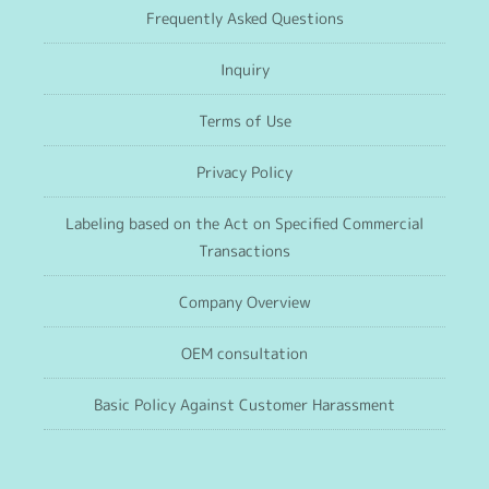
Frequently Asked Questions
Inquiry
Terms of Use
Privacy Policy
Labeling based on the Act on Specified Commercial
Transactions
Company Overview
OEM consultation
Basic Policy Against Customer Harassment