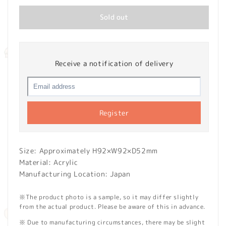
Sold out
Receive a notification of delivery
Register
Size: Approximately H92×W92×D52mm
Material: Acrylic
Manufacturing Location: Japan
※The product photo is a sample, so it may differ slightly
from the actual product. Please be aware of this in advance.
※ Due to manufacturing circumstances, there may be slight