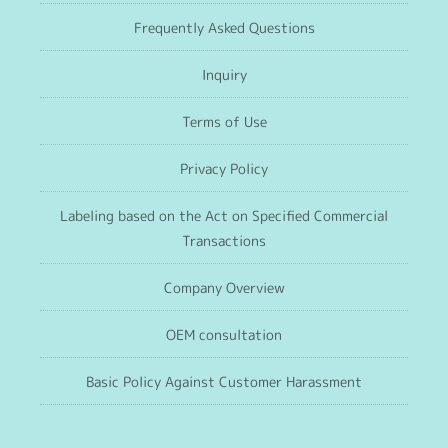
Frequently Asked Questions
Inquiry
Terms of Use
Privacy Policy
Labeling based on the Act on Specified Commercial
Transactions
Company Overview
OEM consultation
Basic Policy Against Customer Harassment