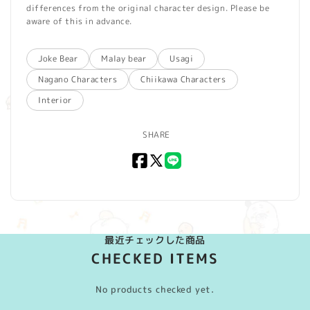
differences from the original character design. Please be
aware of this in advance.
Joke Bear
Malay bear
Usagi
Nagano Characters
Chiikawa Characters
Interior
SHARE
Facebook
X
LINE
(Twitter)
最近チェックした商品
CHECKED ITEMS
No products checked yet.