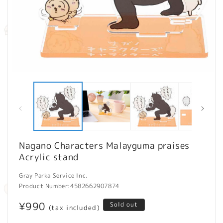
Open
O
media
m
1
2
in
in
modal
m
Nagano Characters Malayguma praises
Acrylic stand
Gray Parka Service Inc.
Product Number:
4582662907874
Regular
¥990
Sold out
(tax included)
price