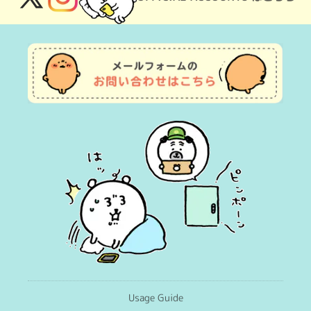
X
Instagram
(Twitter)
Usage Guide