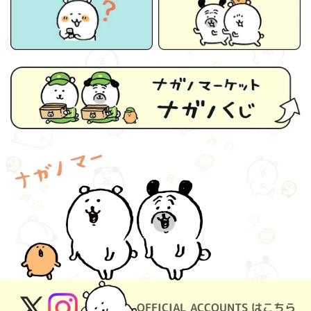
OFFICIAL ACCOUNTS はこちら