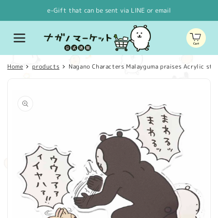
Skip to
e-Gift that can be sent via LINE or email
content
Cart
Home
products
Nagano Characters Malayguma praises Acrylic sta
Skip to
product
information