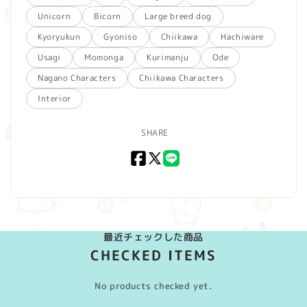
Unicorn
Bicorn
Large breed dog
Kyoryukun
Gyoniso
Chiikawa
Hachiware
Usagi
Momonga
Kurimanju
Ode
Nagano Characters
Chiikawa Characters
Interior
SHARE
Facebook
X
LINE
(Twitter)
最近チェックした商品
CHECKED ITEMS
No products checked yet.