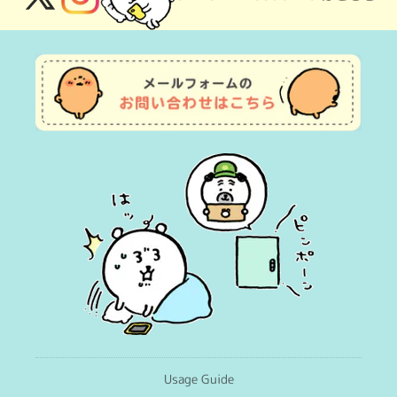
X
Instagram
(Twitter)
Usage Guide