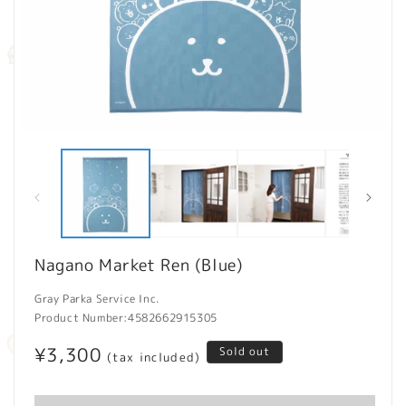
Open
O
media
m
1
2
in
in
modal
m
Nagano Market Ren (Blue)
Gray Parka Service Inc.
Product Number:
4582662915305
Regular
¥3,300
Sold out
(tax included)
price