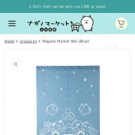
Skip to
e-Gift that can be sent via LINE or email
content
Cart
Home
products
Nagano Market Ren (Blue)
Skip to
product
information