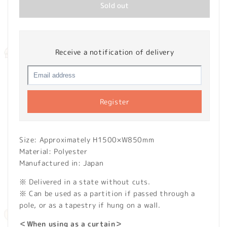
Sold out
Receive a notification of delivery
Register
Size: Approximately H1500×W850mm
Material: Polyester
Manufactured in: Japan
※ Delivered in a state without cuts.
※ Can be used as a partition if passed through a
pole, or as a tapestry if hung on a wall.
＜When using as a curtain＞