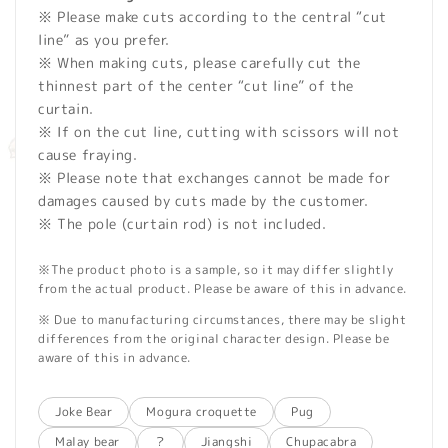
※ Please make cuts according to the central “cut
line” as you prefer.
※ When making cuts, please carefully cut the
thinnest part of the center “cut line” of the
curtain.
※ If on the cut line, cutting with scissors will not
cause fraying.
※ Please note that exchanges cannot be made for
damages caused by cuts made by the customer.
※ The pole (curtain rod) is not included.
※The product photo is a sample, so it may differ slightly
from the actual product. Please be aware of this in advance.
※ Due to manufacturing circumstances, there may be slight
differences from the original character design. Please be
aware of this in advance.
Joke Bear
Mogura croquette
Pug
Malay bear
？
Jiangshi
Chupacabra