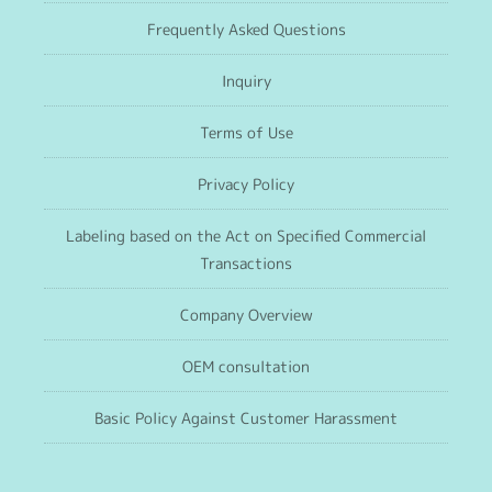
Frequently Asked Questions
Inquiry
Terms of Use
Privacy Policy
Labeling based on the Act on Specified Commercial
Transactions
Company Overview
OEM consultation
Basic Policy Against Customer Harassment