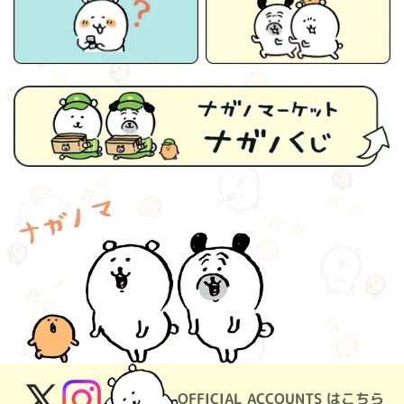
OFFICIAL ACCOUNTS はこちら