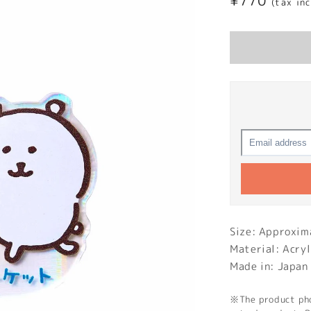
Regular
¥770
(tax in
price
Size: Approxi
Material: Acryl
Made in: Japan
※The product phot