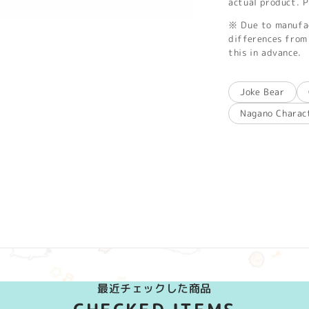
actual product. P
※ Due to manufac
differences from 
this in advance.
Joke Bear
Nagano Charac
最近チェックした商品