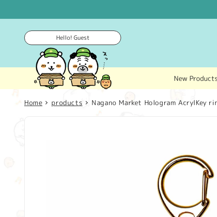
Skip to
content
Hello! Guest
New Product
Home
products
Nagano Market Hologram AcrylKey rin
Skip to
product
information