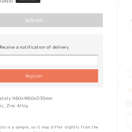
cluded)
Sold out
Receive a notification of delivery
Register
mately H60×W60×D30mm
ic, Zinc Alloy
o is a sample, so it may differ slightly from the