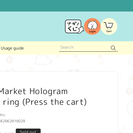
Log
Cart
in
Usage guide
Market Hologram
 ring (Press the cart)
Inc.
582662916029
Sold out