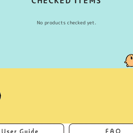
CHECKED ITEMS
No products checked yet.