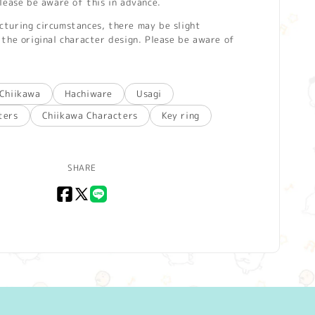
lease be aware of this in advance.
turing circumstances, there may be slight
the original character design. Please be aware of
Chiikawa
Hachiware
Usagi
ters
Chiikawa Characters
Key ring
SHARE
Facebook
X
LINE
(Twitter)