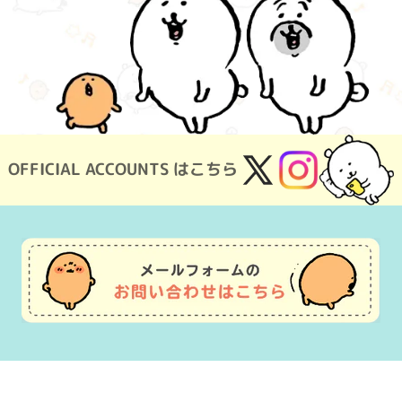
OFFICIAL ACCOUNTS はこちら
X
Instagram
(Twitter)
Usage Guide
Frequently Asked Questions
Inquiry
Terms of Use