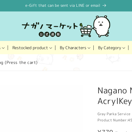
e-Gift that can be sent via LINE or email
Restocked product
s
By Characters
By Category
g (Press the cart)
Nagano 
AcrylKey
Gray Parka Service 
Product Number:
4