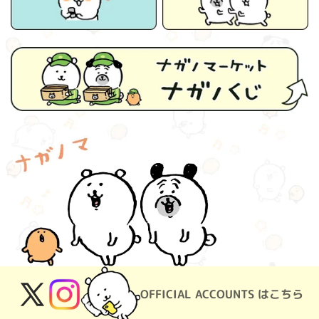
OFFICIAL ACCOUNTS はこちら
X
Instagram