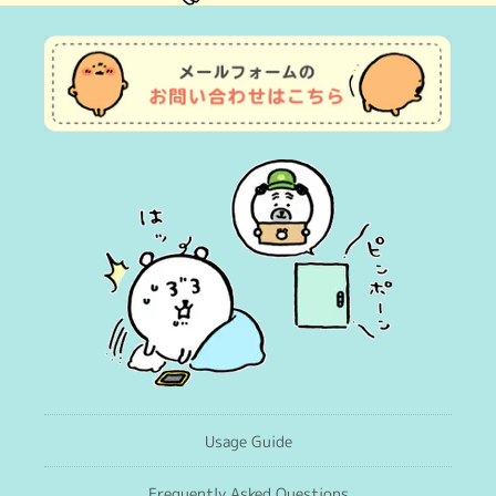
(Twitter)
Usage Guide
Frequently Asked Questions