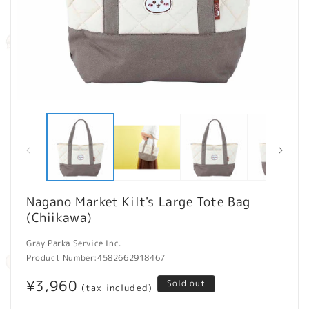
Open
O
media
m
1
2
in
in
modal
m
Nagano Market Kilt's Large Tote Bag
(Chiikawa)
Gray Parka Service Inc.
Product Number:
4582662918467
Regular
¥3,960
Sold out
(tax included)
price