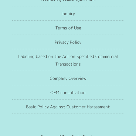
Inquiry
Terms of Use
Privacy Policy
Labeling based on the Act on Specified Commercial
Transactions
Company Overview
OEM consultation
Basic Policy Against Customer Harassment