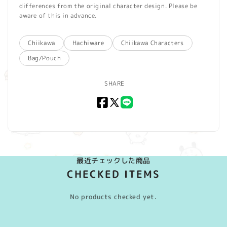
differences from the original character design. Please be
aware of this in advance.
Chiikawa
Hachiware
Chiikawa Characters
Bag/Pouch
SHARE
Facebook
X
LINE
(Twitter)
最近チェックした商品
CHECKED ITEMS
No products checked yet.