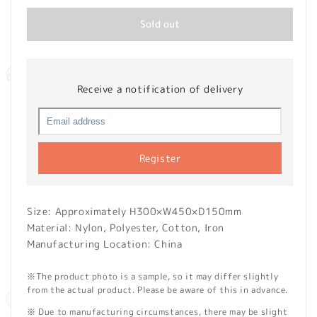
Sold out
Receive a notification of delivery
Register
Size: Approximately H300×W450×D150mm
Material: Nylon, Polyester, Cotton, Iron
Manufacturing Location: China
※The product photo is a sample, so it may differ slightly
from the actual product. Please be aware of this in advance.
※ Due to manufacturing circumstances, there may be slight