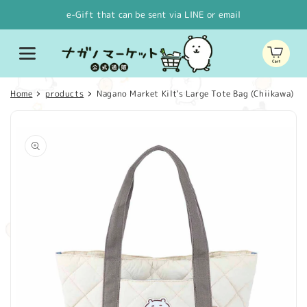
Skip to
e-Gift that can be sent via LINE or email
content
Cart
Home
products
Nagano Market Kilt's Large Tote Bag (Chiikawa)
Skip to
product
information