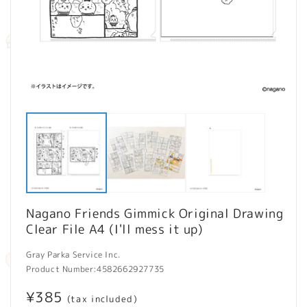
Open
O
media
m
1
2
in
in
modal
m
Nagano Friends Gimmick Original Drawing
Clear File A4 (I'll mess it up)
Gray Parka Service Inc.
Product Number:
4582662927735
Regular
¥385
(tax included)