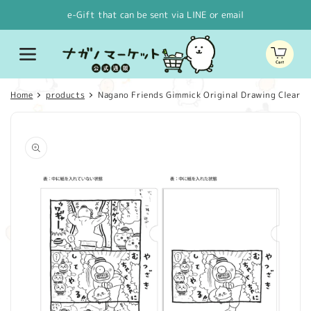
Skip to
e-Gift that can be sent via LINE or email
content
Cart
Home
products
Nagano Friends Gimmick Original Drawing Clear File
Skip to
product
information