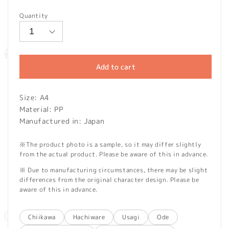
price
Quantity
Add to cart
Size: A4
Material: PP
Manufactured in: Japan
※The product photo is a sample, so it may differ slightly
from the actual product. Please be aware of this in advance.
※ Due to manufacturing circumstances, there may be slight
differences from the original character design. Please be
aware of this in advance.
Chiikawa
Hachiware
Usagi
Ode