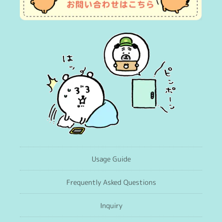
Usage Guide
Frequently Asked Questions
Inquiry