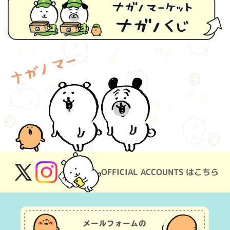
OFFICIAL ACCOUNTS はこちら
X
Instagram
(Twitter)