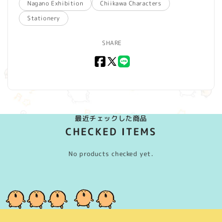
Nagano Exhibition
Chiikawa Characters
Stationery
SHARE
Facebook
X
LINE
(Twitter)
最近チェックした商品
CHECKED ITEMS
No products checked yet.