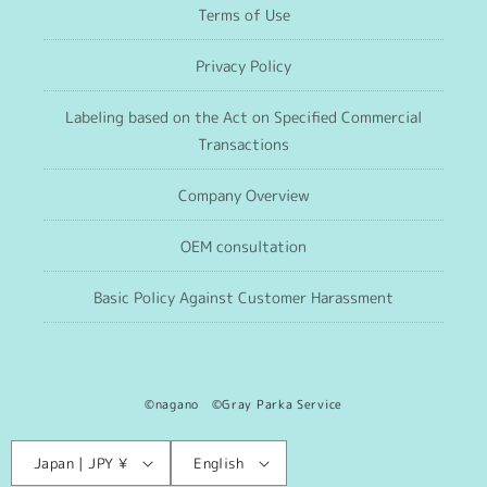
Terms of Use
Privacy Policy
Labeling based on the Act on Specified Commercial
Transactions
Company Overview
OEM consultation
Basic Policy Against Customer Harassment
©nagano ©Gray Parka Service
Language
C
Japan | JPY ¥
English
o