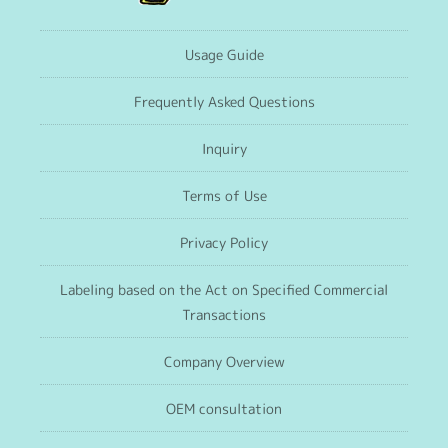
Usage Guide
Frequently Asked Questions
Inquiry
Terms of Use
Privacy Policy
Labeling based on the Act on Specified Commercial
Transactions
Company Overview
OEM consultation