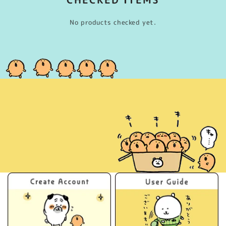
No products checked yet.