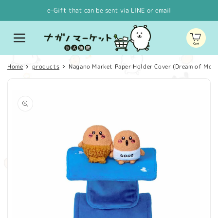
Skip to
e-Gift that can be sent via LINE or email
content
Cart
Home
products
Nagano Market Paper Holder Cover (Dream of Mog
Skip to
product
information