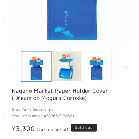
Open
O
media
m
1
2
in
in
modal
m
Nagano Market Paper Holder Cover
(Dream of Mogura Corokke)
Gray Parka Service Inc.
Product Number:
4582662929661
Regular
¥3,300
Sold out
(tax included)
price