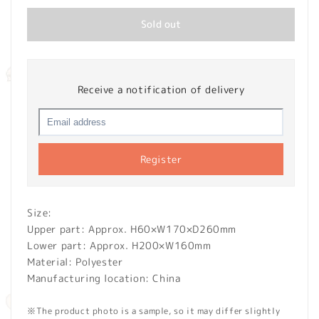
Sold out
Receive a notification of delivery
Register
Size:
Upper part: Approx. H60×W170×D260mm
Lower part: Approx. H200×W160mm
Material: Polyester
Manufacturing location: China
※The product photo is a sample, so it may differ slightly