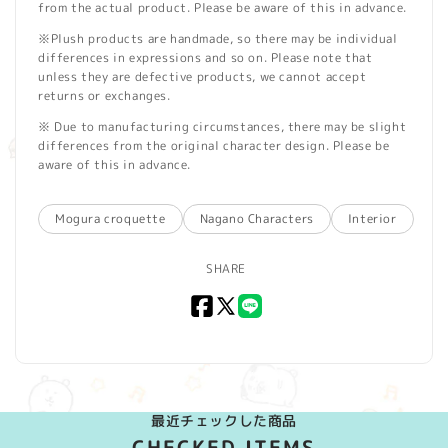
from the actual product. Please be aware of this in advance.
※Plush products are handmade, so there may be individual
differences in expressions and so on. Please note that
unless they are defective products, we cannot accept
returns or exchanges.
※ Due to manufacturing circumstances, there may be slight
differences from the original character design. Please be
aware of this in advance.
Mogura croquette
Nagano Characters
Interior
SHARE
Facebook
X
LINE
(Twitter)
最近チェックした商品
CHECKED ITEMS