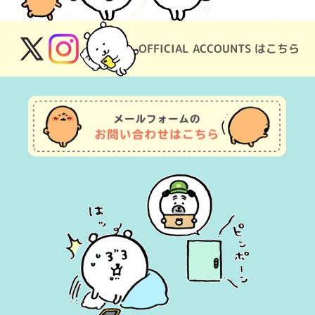
OFFICIAL ACCOUNTS はこちら
X
Instagram
(Twitter)