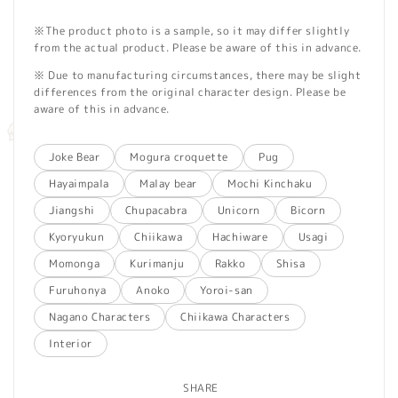
※The product photo is a sample, so it may differ slightly
from the actual product. Please be aware of this in advance.
※ Due to manufacturing circumstances, there may be slight
differences from the original character design. Please be
aware of this in advance.
Joke Bear
Mogura croquette
Pug
Hayaimpala
Malay bear
Mochi Kinchaku
Jiangshi
Chupacabra
Unicorn
Bicorn
Kyoryukun
Chiikawa
Hachiware
Usagi
Momonga
Kurimanju
Rakko
Shisa
Furuhonya
Anoko
Yoroi-san
Nagano Characters
Chiikawa Characters
Interior
SHARE