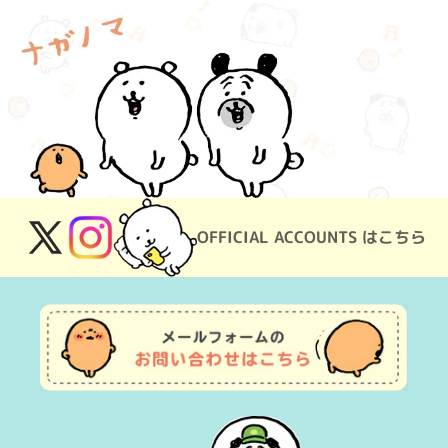
OFFICIAL ACCOUNTS はこちら
X
Instagram
(Twitter)