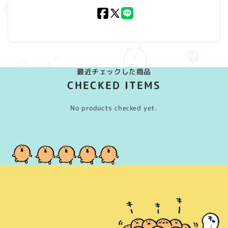
Facebook
X
LINE
(Twitter)
最近チェックした商品
CHECKED ITEMS
No products checked yet.