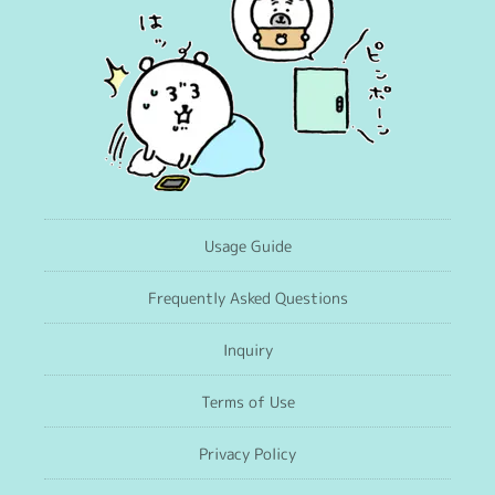
Usage Guide
Frequently Asked Questions
Inquiry
Terms of Use
Privacy Policy