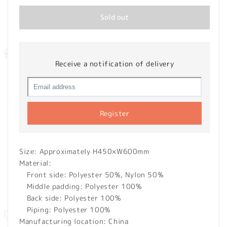
Sold out
Receive a notification of delivery
Register
Size: Approximately H450×W600mm
Material:
Front side: Polyester 50%, Nylon 50%
Middle padding: Polyester 100%
Back side: Polyester 100%
Piping: Polyester 100%
Manufacturing location: China