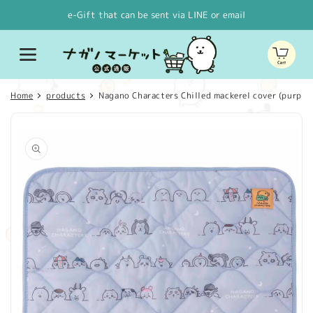
Skip to
e-Gift that can be sent via LINE or email
content
Cart
Home
products
Nagano Characters Chilled mackerel cover (purple)
Skip to
product
information