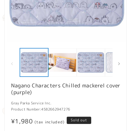
Open
O
media
m
1
2
in
in
modal
m
Nagano Characters Chilled mackerel cover
(purple)
Gray Parka Service Inc.
Product Number:
4582662947276
Regular
¥1,980
Sold out
(tax included)
price