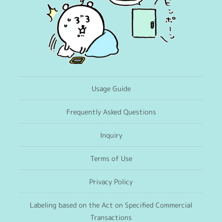
Usage Guide
Frequently Asked Questions
Inquiry
Terms of Use
Privacy Policy
Labeling based on the Act on Specified Commercial
Transactions