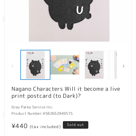
Open
O
media
m
1
2
in
in
modal
m
Nagano Characters Will it become a live
print postcard (to Dark)?
Gray Parka Service Inc.
Product Number:
4582662949515
Regular
¥440
Sold out
(tax included)
price