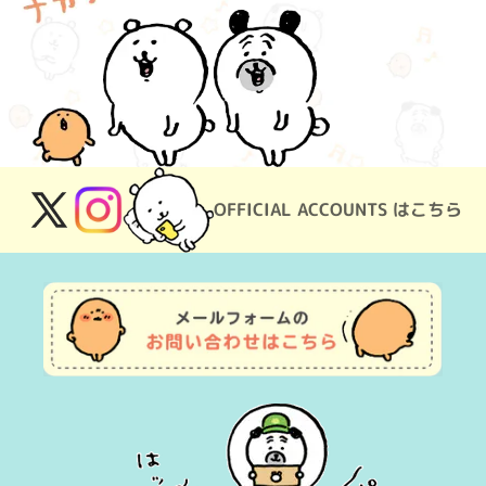
OFFICIAL ACCOUNTS はこちら
X
Instagram
(Twitter)