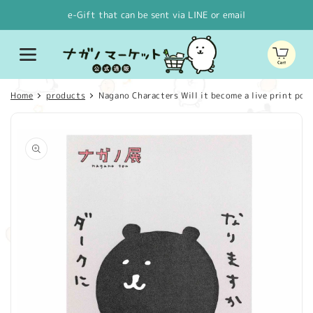
Skip to
e-Gift that can be sent via LINE or email
content
Cart
Home
products
Nagano Characters Will it become a live print post
Skip to
product
information