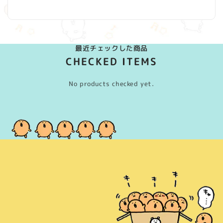
(Twitter)
最近チェックした商品
CHECKED ITEMS
No products checked yet.