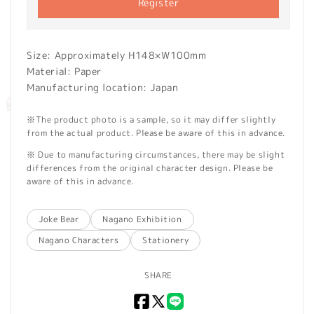
Register
Size: Approximately H148×W100mm
Material: Paper
Manufacturing location: Japan
※The product photo is a sample, so it may differ slightly
from the actual product. Please be aware of this in advance.
※ Due to manufacturing circumstances, there may be slight
differences from the original character design. Please be
aware of this in advance.
Joke Bear
Nagano Exhibition
Nagano Characters
Stationery
SHARE
Facebook
X
LINE