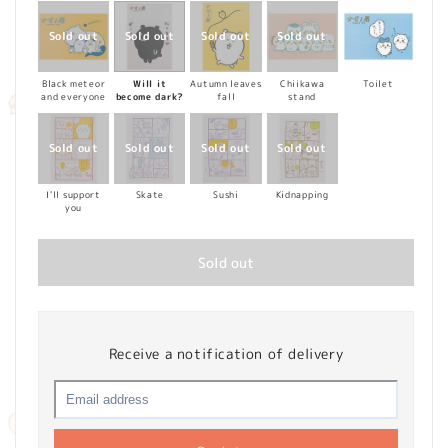
Black meteor
Will it
Autumn leaves
Chiikawa
Toilet
and everyone
become dark?
fall
stand
I'll support
Skate
Sushi
Kidnapping
you
Sold out
Receive a notification of delivery