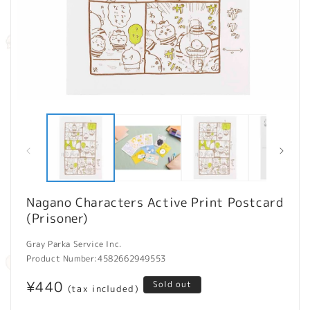
Open
O
media
m
1
2
in
in
modal
m
Nagano Characters Active Print Postcard
(Prisoner)
Gray Parka Service Inc.
Product Number:
4582662949553
Regular
¥440
Sold out
(tax included)
price