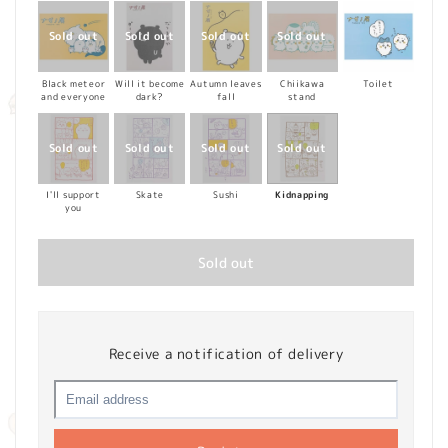
Black meteor
Will it become
Autumn leaves
Chiikawa
Toilet
and everyone
dark?
fall
stand
I'll support
Skate
Sushi
Kidnapping
you
Sold out
Receive a notification of delivery