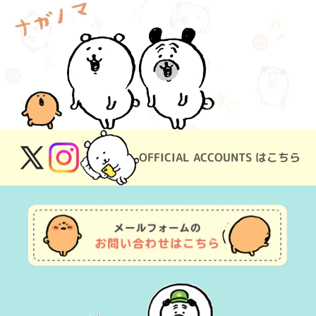
OFFICIAL ACCOUNTS はこちら
X
Instagram
(Twitter)