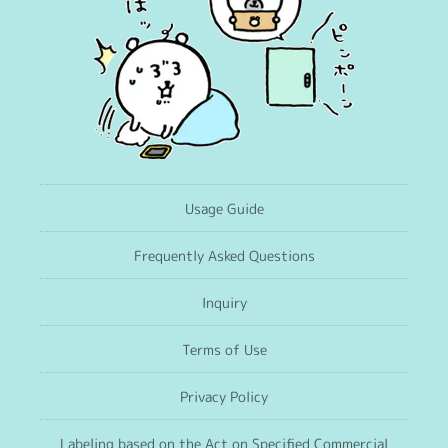
Usage Guide
Frequently Asked Questions
Inquiry
Terms of Use
Privacy Policy
Labeling based on the Act on Specified Commercial