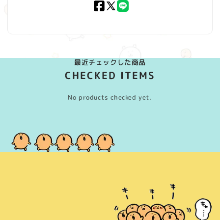
Facebook
X
LINE
(Twitter)
最近チェックした商品
CHECKED ITEMS
No products checked yet.