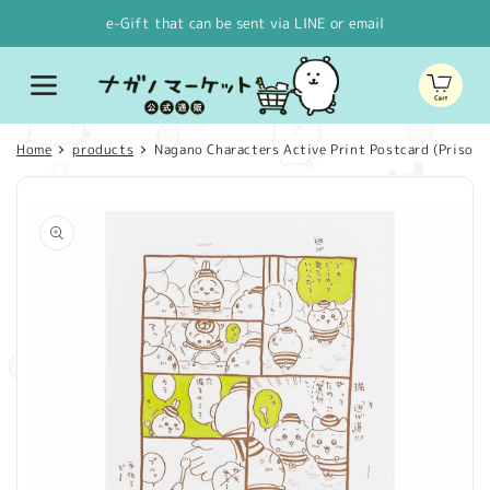
Skip to
e-Gift that can be sent via LINE or email
content
Cart
Home
products
Nagano Characters Active Print Postcard (Prisone
Skip to
product
information