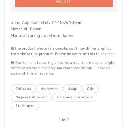
Register
Size: Approximately H148×W100mm
Material: Paper
Manufacturing Location: Japan
※The product photo is a sample, so it may differ slightly
from the actual product. Please be aware of this in advance.
※ Due to manufacturing circumstances, there may be slight
differences from the original character design. Please be
aware of this in advance.
Chiikawa
Hachiware
Usagi
Ode
Nagano Exhibition
Chiikawa Characters
Stationery
SHARE