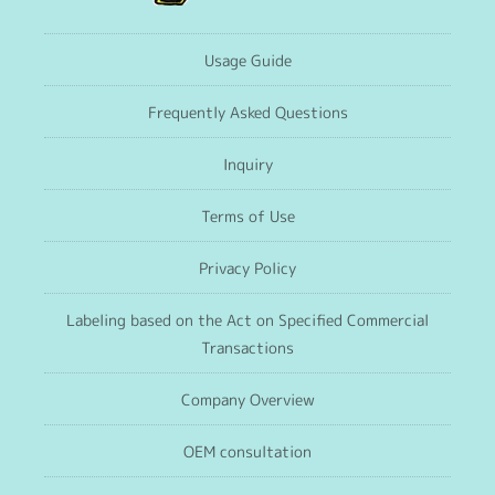
Usage Guide
Frequently Asked Questions
Inquiry
Terms of Use
Privacy Policy
Labeling based on the Act on Specified Commercial
Transactions
Company Overview
OEM consultation