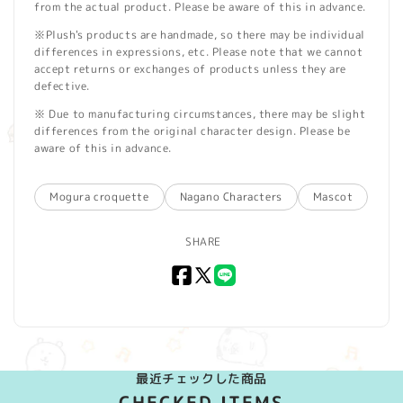
from the actual product. Please be aware of this in advance.
※Plush's products are handmade, so there may be individual
differences in expressions, etc. Please note that we cannot
accept returns or exchanges of products unless they are
defective.
※ Due to manufacturing circumstances, there may be slight
differences from the original character design. Please be
aware of this in advance.
Mogura croquette
Nagano Characters
Mascot
SHARE
Facebook
X
LINE
(Twitter)
最近チェックした商品
CHECKED ITEMS