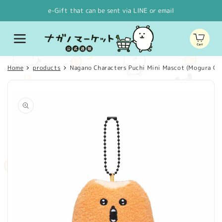
Skip to
e-Gift that can be sent via LINE or email
content
Cart
Home
products
Nagano Characters Puchi Mini Mascot (Mogura Co
Skip to
product
information