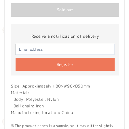
Sold out
Receive a notification of delivery
Register
Size: Approximately H80×W90×D50mm
Material:
Body: Polyester, Nylon
Ball chain: Iron
Manufacturing location: China
※The product photo is a sample, so it may differ slightly