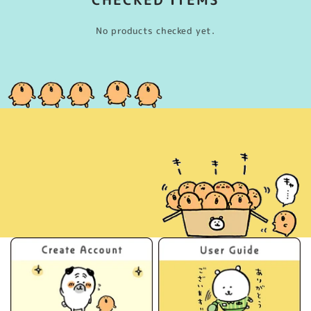
No products checked yet.