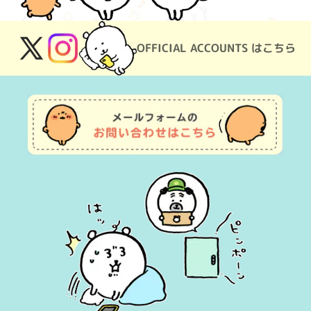
OFFICIAL ACCOUNTS はこちら
X
Instagram
(Twitter)