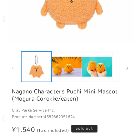
Open
O
media
m
1
2
in
in
modal
m
Nagano Characters Puchi Mini Mascot
(Mogura Corokke/eaten)
Gray Parka Service Inc.
Product Number:
4582662951624
Regular
¥1,540
Sold out
(tax included)
price