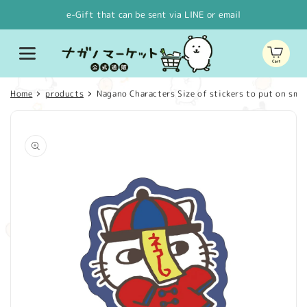
Skip to
e-Gift that can be sent via LINE or email
content
Cart
Home
products
Nagano Characters Size of stickers to put on smar
Skip to
product
information