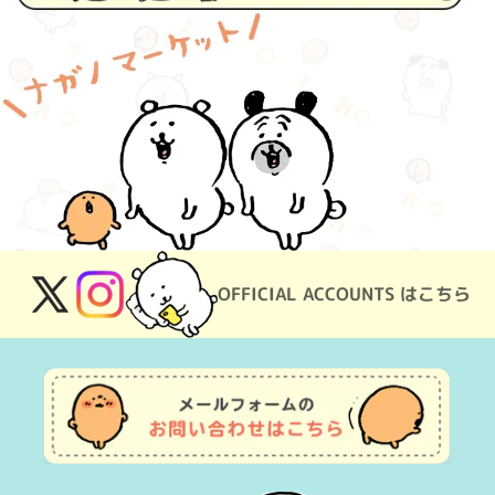
OFFICIAL ACCOUNTS はこちら
X
Instagram
(Twitter)