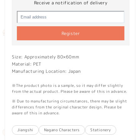
Receive a notification of delivery
Register
Size: Approximately 80×60mm
Material: PET
Manufacturing Location: Japan
※The product photo is a sample, so it may differ slightly
from the actual product. Please be aware of this in advance.
※ Due to manufacturing circumstances, there may be slight
differences from the original character design. Please be
aware of this in advance.
Jiangshi
Nagano Characters
Stationery