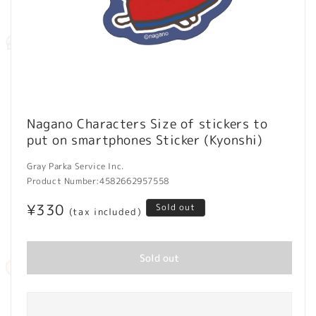
Open
media
Nagano Characters Size of stickers to
1
put on smartphones Sticker (Kyonshi)
in
modal
Gray Parka Service Inc.
Product Number:
4582662957558
Regular
¥330
Sold out
(tax included)
price
Sold out