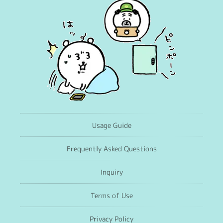
Usage Guide
Frequently Asked Questions
Inquiry
Terms of Use
Privacy Policy