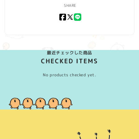
SHARE
Facebook
X
LINE
(Twitter)
最近チェックした商品
CHECKED ITEMS
No products checked yet.