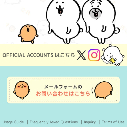
OFFICIAL ACCOUNTS はこちら
X
Instagram
(Twitter)
Usage Guide
Frequently Asked Questions
Inquiry
Terms of Use