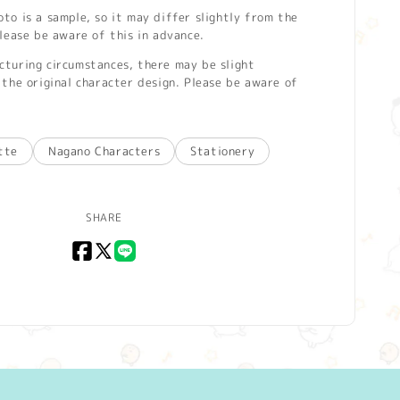
o is a sample, so it may differ slightly from the
lease be aware of this in advance.
turing circumstances, there may be slight
the original character design. Please be aware of
tte
Nagano Characters
Stationery
SHARE
Facebook
X
LINE
(Twitter)