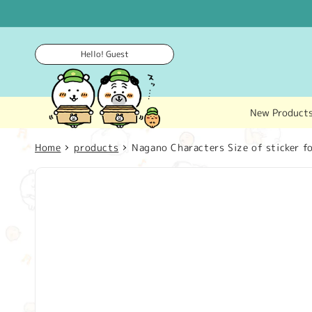
Skip to
content
Hello! Guest
New Product
Home
products
Nagano Characters Size of sticker fo
Skip to
product
information