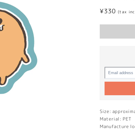
Regular
¥330
(tax in
price
Size: approxi
Material: PET
Manufacture lo