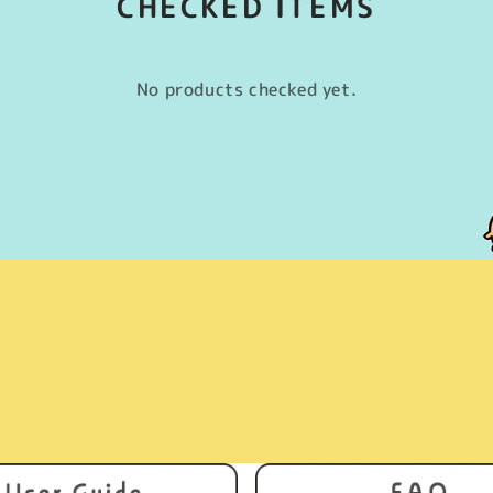
CHECKED ITEMS
No products checked yet.