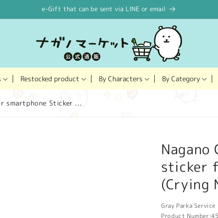
e-Gift that can be sent via LINE or email
Restocked product
s
By Characters
By Category
r smartphone Sticker ...
Nagano C
sticker 
(Crying
Gray Parka Service 
Product Number:
4