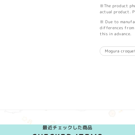
※The product phot
actual product. P
※ Due to manufac
differences from 
this in advance.
Mogura croque
最近チェックした商品