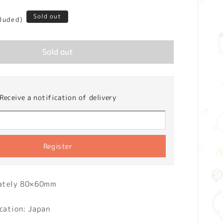
Sold out
cluded)
Sold out
Receive a notification of delivery
Register
mately 80×60mm
cation: Japan