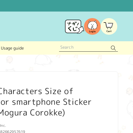
Log
Cart
in
Usage guide
haracters Size of
for smartphone Sticker
 Mogura Corokke)
Inc.
582662957619