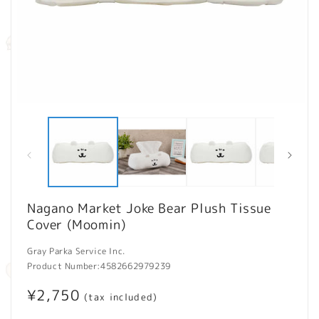
Open
O
media
m
1
2
in
in
modal
m
Nagano Market Joke Bear Plush Tissue
Cover (Moomin)
Gray Parka Service Inc.
Product Number:
4582662979239
Regular
¥2,750
(tax included)
price