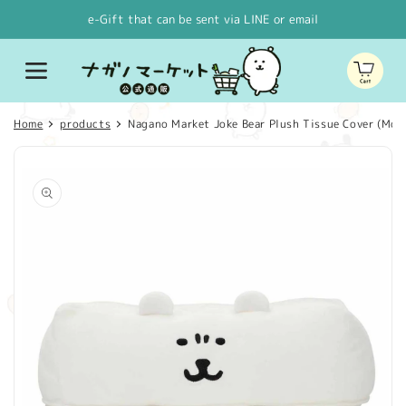
Skip to
e-Gift that can be sent via LINE or email
content
Cart
Home
products
Nagano Market Joke Bear Plush Tissue Cover (Moo
Skip to
product
information