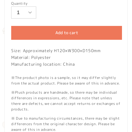
Quantity
Add to cart
Size: Approximately H120×W300×D150mm
Material: Polyester
Manufacturing location: China
※The product photo is a sample, so it may differ slightly
from the actual product. Please be aware of this in advance.
※Plush products are handmade, so there may be individual
differences in expressions, etc. Please note that unless
there are defects, we cannot accept returns or exchanges of
products.
※ Due to manufacturing circumstances, there may be slight
differences from the original character design. Please be
aware of this in advance.