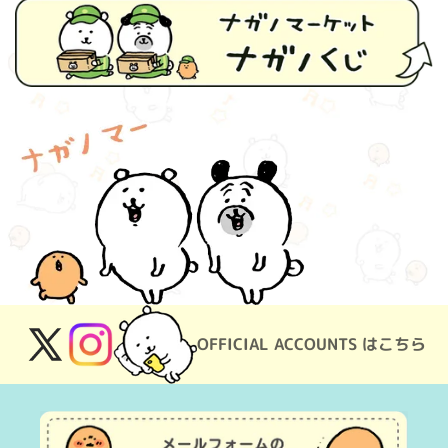
OFFICIAL ACCOUNTS はこちら
X
Instagram
(Twitter)