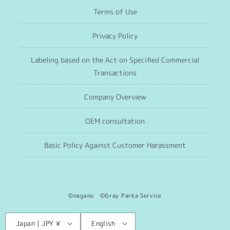
Terms of Use
Privacy Policy
Labeling based on the Act on Specified Commercial
Transactions
Company Overview
OEM consultation
Basic Policy Against Customer Harassment
©nagano ©Gray Parka Service
Language
C
Japan | JPY ¥
English