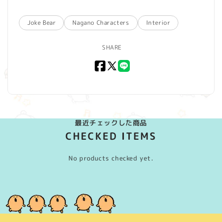
Joke Bear
Nagano Characters
Interior
SHARE
Facebook
X
LINE
(Twitter)
最近チェックした商品
CHECKED ITEMS
No products checked yet.