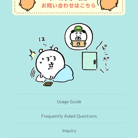
Usage Guide
Frequently Asked Questions
Inquiry