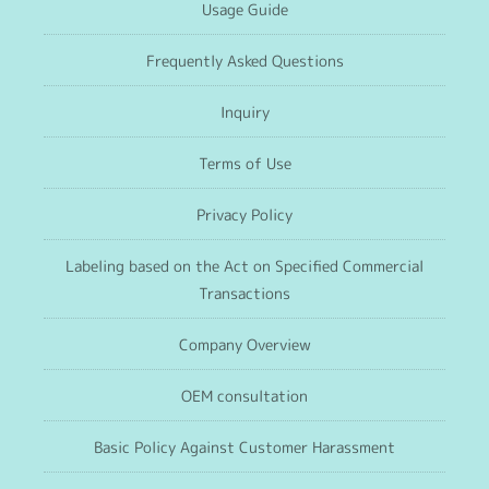
Usage Guide
Frequently Asked Questions
Inquiry
Terms of Use
Privacy Policy
Labeling based on the Act on Specified Commercial
Transactions
Company Overview
OEM consultation
Basic Policy Against Customer Harassment