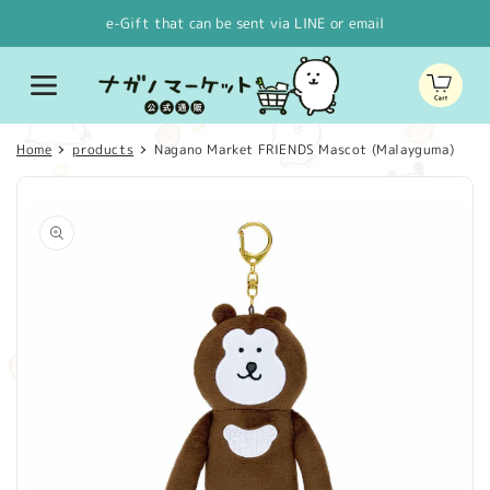
Skip to
e-Gift that can be sent via LINE or email
content
Cart
Home
products
Nagano Market FRIENDS Mascot (Malayguma)
Skip to
product
information