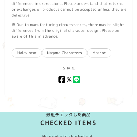
differences in expressions. Please understand that returns
or exchanges of products cannot be accepted unless they are
defective.
※ Due to manufacturing circumstances, there may be slight
differences from the original character design. Please be
aware of this in advance.
Malay bear
Nagano Characters
Mascot
SHARE
Facebook
X
LINE
(Twitter)
最近チェックした商品
CHECKED ITEMS
No products checked yet.