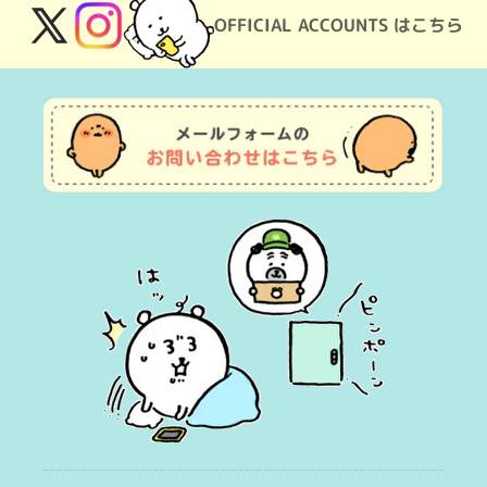
OFFICIAL ACCOUNTS はこちら
X
Instagram
(Twitter)