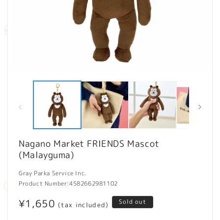
Open
O
media
m
1
2
in
in
modal
m
Nagano Market FRIENDS Mascot
(Malayguma)
Gray Parka Service Inc.
Product Number:
4582662981102
Regular
¥1,650
Sold out
(tax included)
price