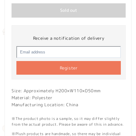
Sold out
Receive a notification of delivery
Register
Size: Approximately H200×W110×D50mm
Material: Polyester
Manufacturing Location: China
※The product photo is a sample, so it may differ slightly
from the actual product. Please be aware of this in advance.
※Plush products are handmade, so there may be individual