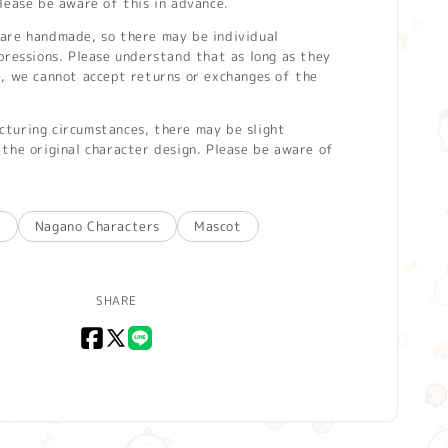
lease be aware of this in advance.
are handmade, so there may be individual
pressions. Please understand that as long as they
e, we cannot accept returns or exchanges of the
turing circumstances, there may be slight
the original character design. Please be aware of
u
Nagano Characters
Mascot
SHARE
Facebook
X
LINE
(Twitter)