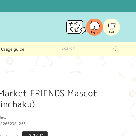
Log
Cart
in
Usage guide
Market FRIENDS Mascot
inchaku)
Inc.
582662981263
Sold out