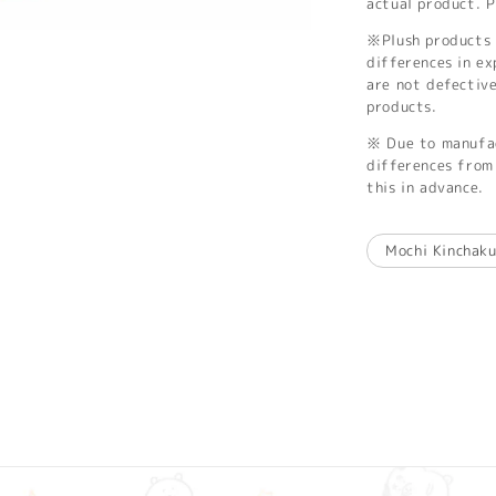
actual product. P
※Plush products 
differences in ex
are not defectiv
products.
※ Due to manufac
differences from 
this in advance.
Mochi Kinchak