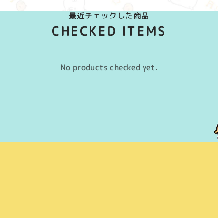
最近チェックした商品
CHECKED ITEMS
No products checked yet.