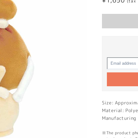
Regular
¥1,650
(tax
price
Size: Approx
Material: Poly
Manufacturing 
※The product phot