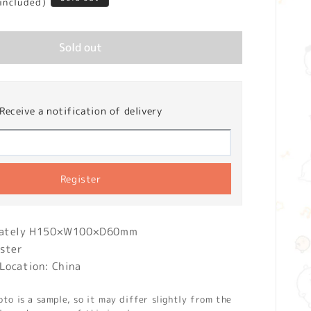
 included)
Sold out
Receive a notification of delivery
Register
imately H150×W100×D60mm
ester
Location: China
o is a sample, so it may differ slightly from the