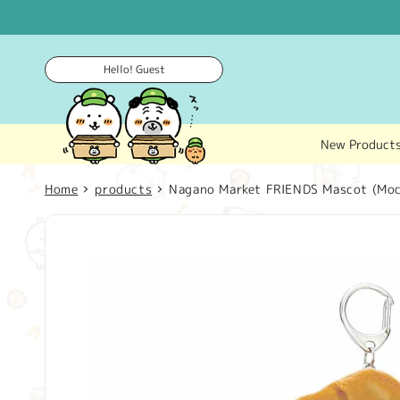
Skip to
content
Hello! Guest
New Product
Home
products
Nagano Market FRIENDS Mascot (Moc
Skip to
product
information