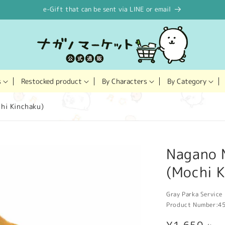
e-Gift that can be sent via LINE or email
Restocked product
s
By Characters
By Category
hi Kinchaku)
Nagano 
(Mochi K
Gray Parka Service 
Product Number:
4