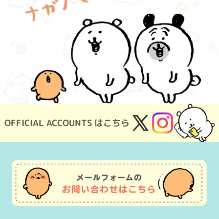
OFFICIAL ACCOUNTS はこちら
X
Instagram
(Twitter)