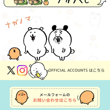
OFFICIAL ACCOUNTS はこちら
X
Instagram
(Twitter)