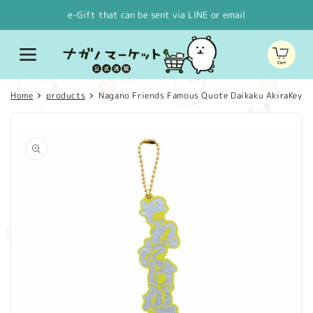
Skip to
e-Gift that can be sent via LINE or email
content
Cart
Home
products
Nagano Friends Famous Quote Daikaku AkiraKey rin
Skip to
product
information