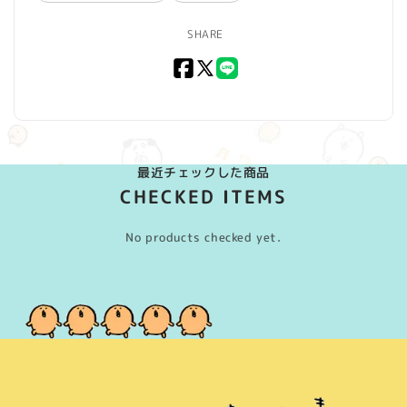
SHARE
Facebook
X
LINE
(Twitter)
最近チェックした商品
CHECKED ITEMS
No products checked yet.