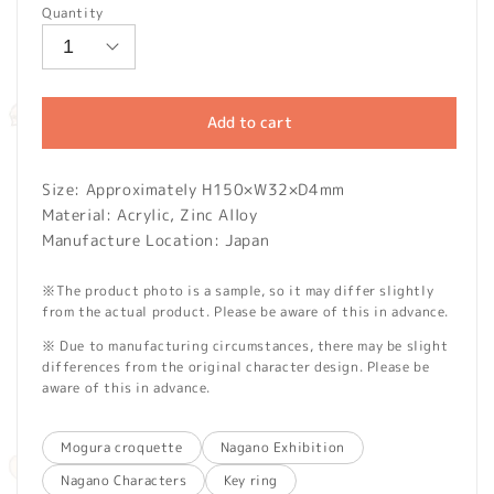
Quantity
Add to cart
Size: Approximately H150×W32×D4mm
Material: Acrylic, Zinc Alloy
Manufacture Location: Japan
※The product photo is a sample, so it may differ slightly
from the actual product. Please be aware of this in advance.
※ Due to manufacturing circumstances, there may be slight
differences from the original character design. Please be
aware of this in advance.
Mogura croquette
Nagano Exhibition
Nagano Characters
Key ring