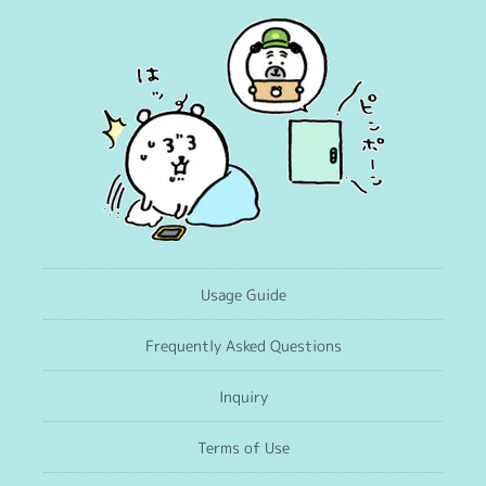
Usage Guide
Frequently Asked Questions
Inquiry
Terms of Use