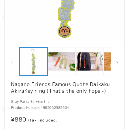
Open
O
media
m
1
2
in
in
modal
m
Nagano Friends Famous Quote Daikaku
AkiraKey ring (That's the only hope~)
Gray Parka Service Inc.
Product Number:
4582662982604
Regular
¥880
(tax included)
price