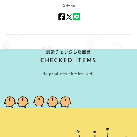
SHARE
Facebook
X
LINE
(Twitter)
最近チェックした商品
CHECKED ITEMS
No products checked yet.