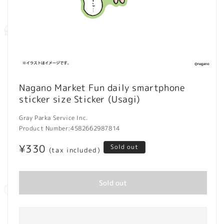
Open
media
Nagano Market Fun daily smartphone
1
sticker size Sticker (Usagi)
in
modal
Gray Parka Service Inc.
Product Number:
4582662987814
Regular
¥330
Sold out
(tax included)
price
Sold out