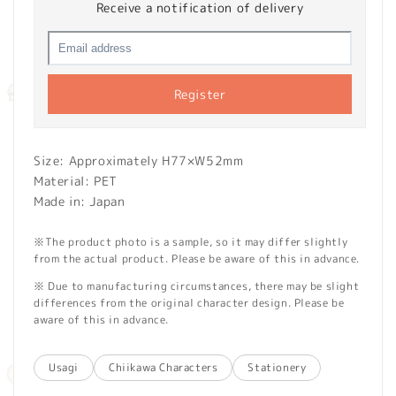
Receive a notification of delivery
Register
Size: Approximately H77×W52mm
Material: PET
Made in: Japan
※The product photo is a sample, so it may differ slightly
from the actual product. Please be aware of this in advance.
※ Due to manufacturing circumstances, there may be slight
differences from the original character design. Please be
aware of this in advance.
Usagi
Chiikawa Characters
Stationery