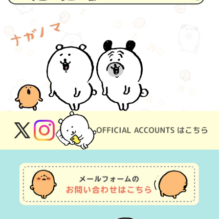
OFFICIAL ACCOUNTS はこちら
X
Instagram
(Twitter)