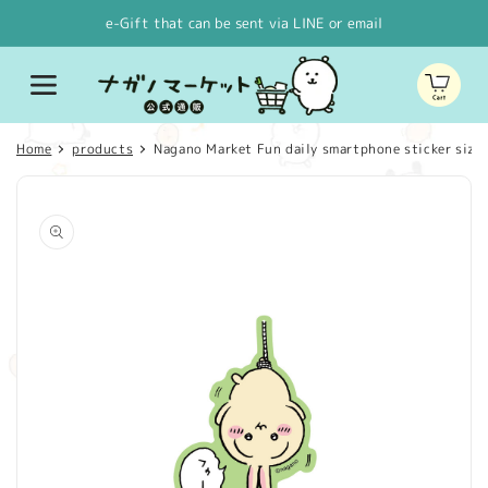
Skip to
e-Gift that can be sent via LINE or email
content
Cart
Home
products
Nagano Market Fun daily smartphone sticker size St
Skip to
product
information