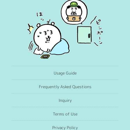
Usage Guide
Frequently Asked Questions
Inquiry
Terms of Use
Privacy Policy