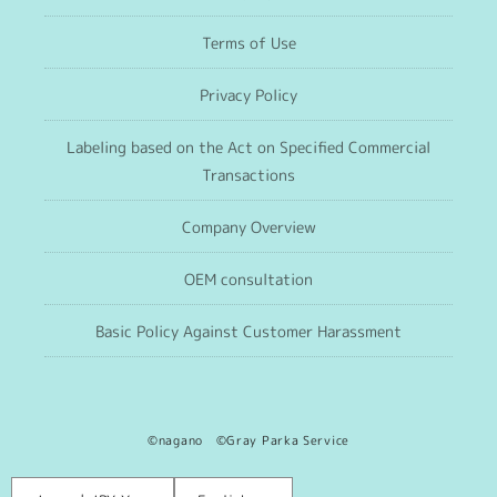
Terms of Use
Privacy Policy
Labeling based on the Act on Specified Commercial
Transactions
Company Overview
OEM consultation
Basic Policy Against Customer Harassment
©nagano ©Gray Parka Service
Language