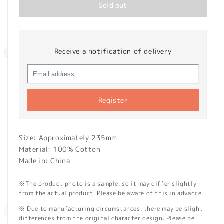
Sold out
Receive a notification of delivery
Register
Size: Approximately 235mm
Material: 100% Cotton
Made in: China
※The product photo is a sample, so it may differ slightly
from the actual product. Please be aware of this in advance.
※ Due to manufacturing circumstances, there may be slight
differences from the original character design. Please be