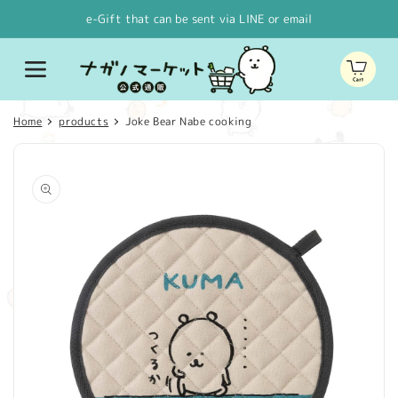
Skip to
e-Gift that can be sent via LINE or email
content
Cart
Home
products
Joke Bear Nabe cooking
Skip to
product
information