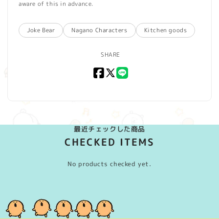
aware of this in advance.
Joke Bear
Nagano Characters
Kitchen goods
SHARE
Facebook
X
LINE
(Twitter)
最近チェックした商品
CHECKED ITEMS
No products checked yet.