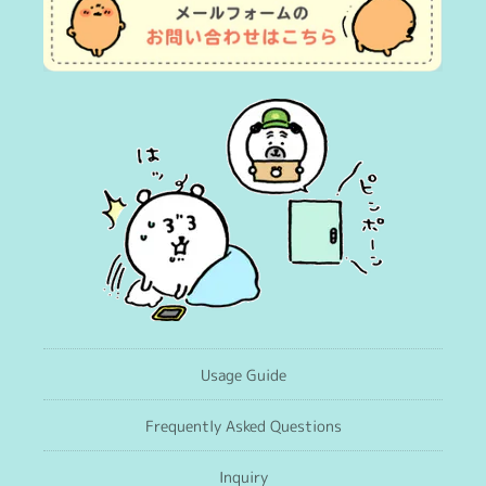
Usage Guide
Frequently Asked Questions
Inquiry