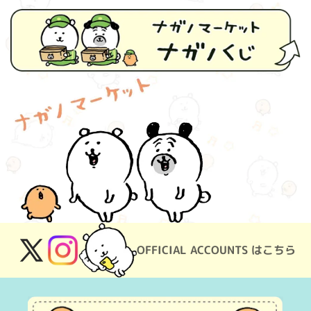
OFFICIAL ACCOUNTS はこちら
X
Instagram
(Twitter)