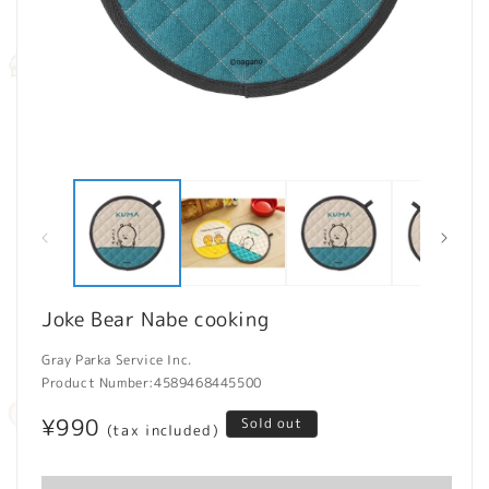
Open
O
media
m
1
2
in
in
modal
m
Joke Bear Nabe cooking
Gray Parka Service Inc.
Product Number:
4589468445500
Regular
¥990
Sold out
(tax included)
price