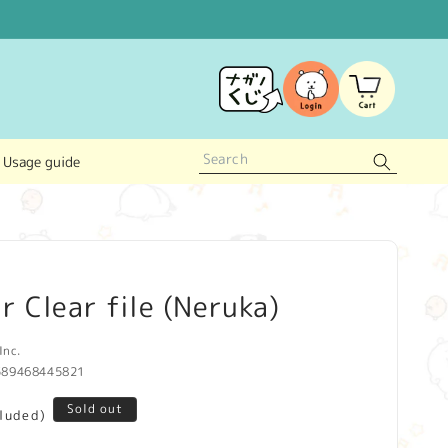
Log
Cart
in
Usage guide
r Clear file (Neruka)
Inc.
589468445821
Sold out
cluded)