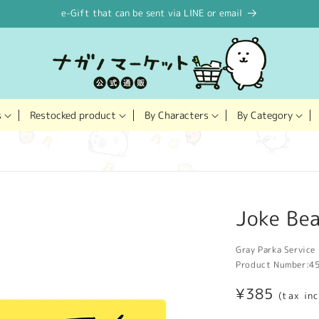
e-Gift that can be sent via LINE or email
Restocked product
s
By Characters
By Category
Joke Bea
Gray Parka Service 
Product Number:
4
Regular
¥385
(tax in
price