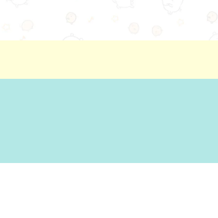
ion
Basic Policy Against Customer Harassment