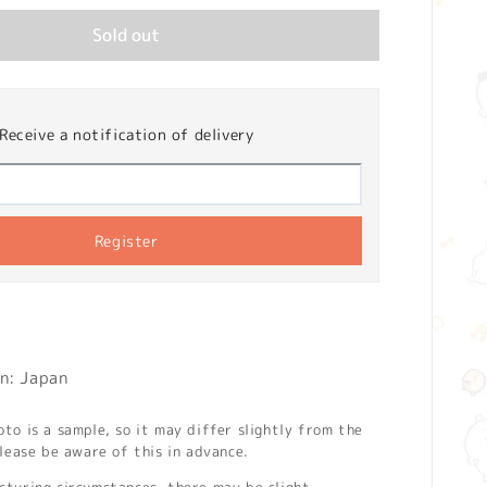
Sold out
Receive a notification of delivery
Register
n: Japan
o is a sample, so it may differ slightly from the
lease be aware of this in advance.