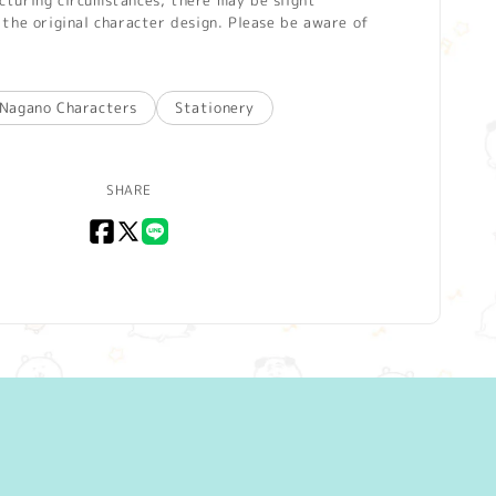
turing circumstances, there may be slight
the original character design. Please be aware of
Nagano Characters
Stationery
SHARE
Facebook
X
LINE
(Twitter)