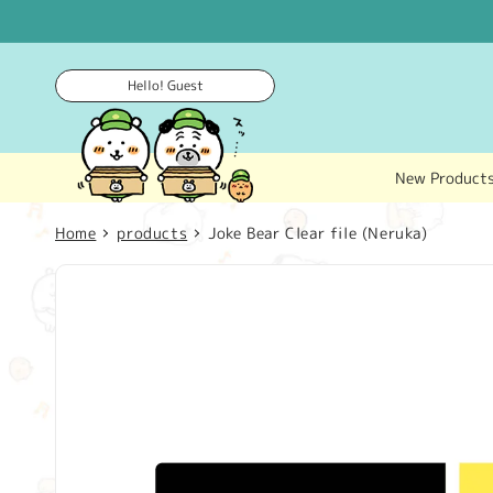
Skip to
content
Hello! Guest
New Product
Home
products
Joke Bear Clear file (Neruka)
Skip to
product
information