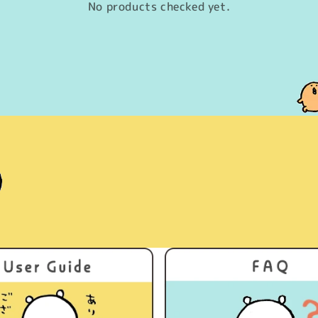
No products checked yet.