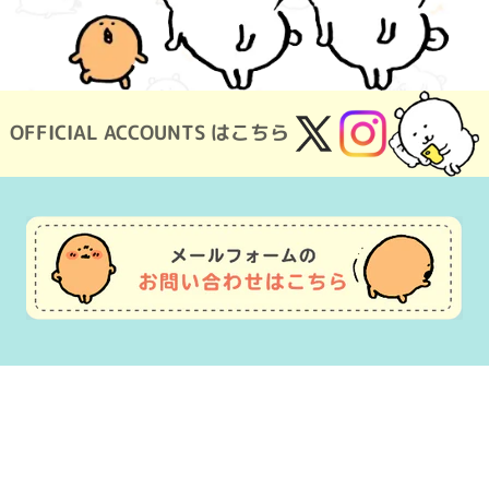
OFFICIAL ACCOUNTS はこちら
X
Instagram
(Twitter)
Usage Guide
Frequently Asked Questions
Inquiry
Terms of Use
pecified Commercial Transactions
Company Overview
OEM consultat
©nagano ©Gray Parka Service