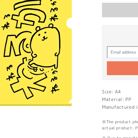
Size: A4
Material: PP
Manufactured i
※The product phot
actual product. P