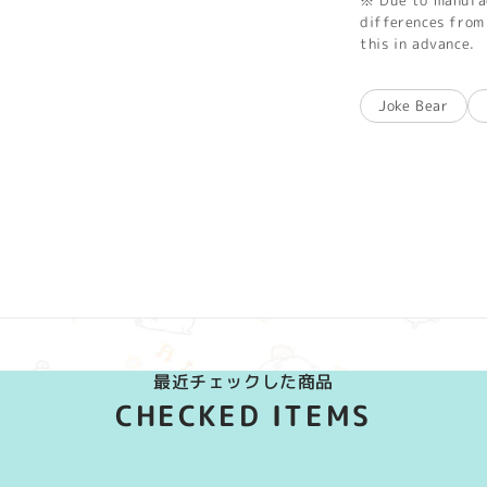
※ Due to manufac
differences from 
this in advance.
Joke Bear
最近チェックした商品
CHECKED ITEMS