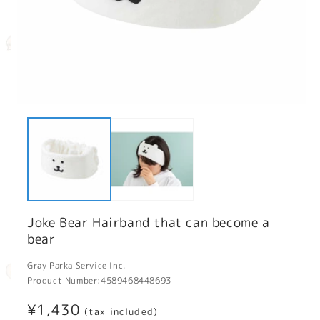
Open
O
media
m
1
2
in
in
modal
m
Joke Bear Hairband that can become a
bear
Gray Parka Service Inc.
Product Number:
4589468448693
Regular
¥1,430
(tax included)