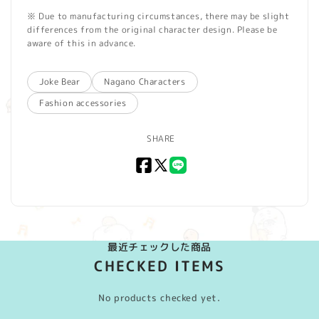
※ Due to manufacturing circumstances, there may be slight
differences from the original character design. Please be
aware of this in advance.
Joke Bear
Nagano Characters
Fashion accessories
SHARE
Facebook
X
LINE
(Twitter)
最近チェックした商品
CHECKED ITEMS
No products checked yet.