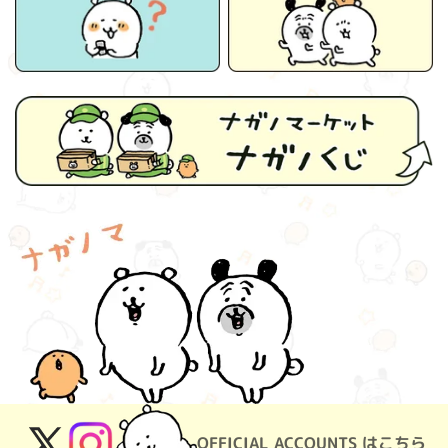
OFFICIAL ACCOUNTS はこちら