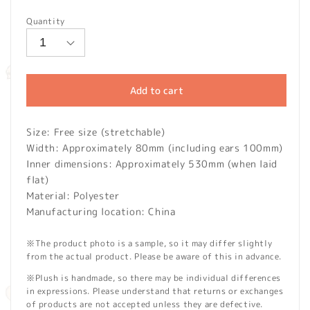
price
Quantity
Add to cart
Size: Free size (stretchable)
Width: Approximately 80mm (including ears 100mm)
Inner dimensions: Approximately 530mm (when laid
flat)
Material: Polyester
Manufacturing location: China
※The product photo is a sample, so it may differ slightly
from the actual product. Please be aware of this in advance.
※Plush is handmade, so there may be individual differences
in expressions. Please understand that returns or exchanges
of products are not accepted unless they are defective.