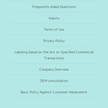
Frequently Asked Questions
Inquiry
Terms of Use
Privacy Policy
Labeling based on the Act on Specified Commercial
Transactions
Company Overview
OEM consultation
Basic Policy Against Customer Harassment