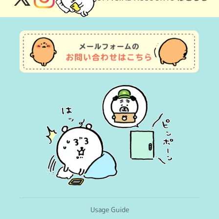
X
Instagram
(Twitter)
Usage Guide