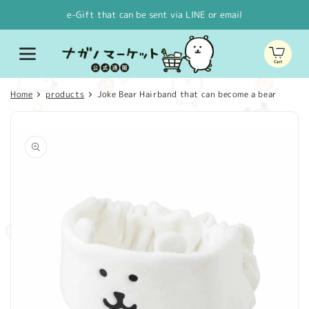
Skip to
e-Gift that can be sent via LINE or email
content
Cart
Home
products
Joke Bear Hairband that can become a bear
Skip to
product
information