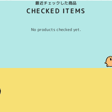
最近チェックした商品
CHECKED ITEMS
No products checked yet.