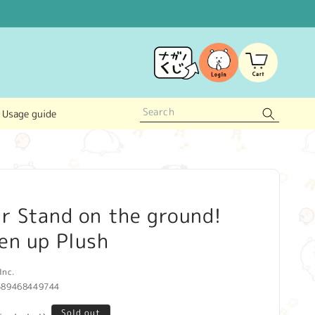
Log
Cart
in
Usage guide
r Stand on the ground!
en up Plush
Inc.
589468449744
Sold out