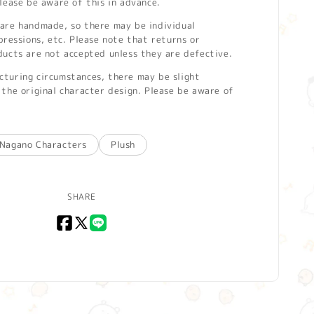
lease be aware of this in advance.
are handmade, so there may be individual
pressions, etc. Please note that returns or
ducts are not accepted unless they are defective.
turing circumstances, there may be slight
the original character design. Please be aware of
Nagano Characters
Plush
SHARE
Facebook
X
LINE
(Twitter)