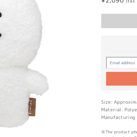
Regular
¥2,090
(tax
price
Size: Approx
Material: Poly
Manufacturing 
※The product phot