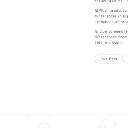
actual product. P
※Plush products 
differences in ex
exchanges of pro
※ Due to manufac
differences from 
this in advance.
Joke Bear