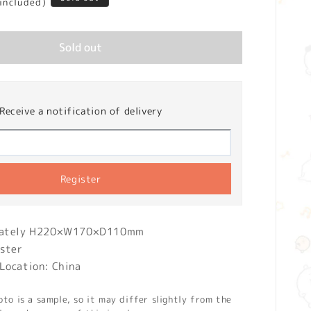
 included)
Sold out
Receive a notification of delivery
Register
imately H220×W170×D110mm
ester
Location: China
o is a sample, so it may differ slightly from the