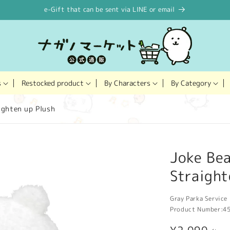
e-Gift that can be sent via LINE or email
Restocked product
s
By Characters
By Category
ighten up Plush
Joke Bea
Straight
Gray Parka Service 
Product Number:
4