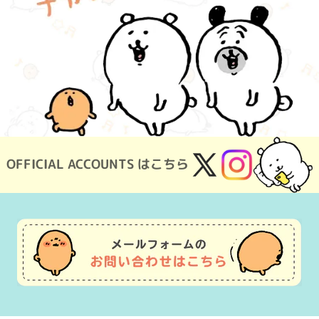
OFFICIAL ACCOUNTS はこちら
X
Instagram
(Twitter)