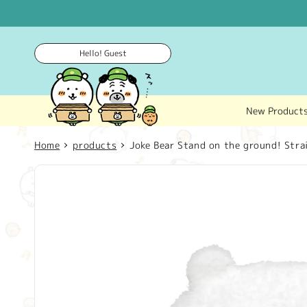
Skip to
content
Hello! Guest
New Product
Home
products
Joke Bear Stand on the ground! Stra
Skip to
product
information