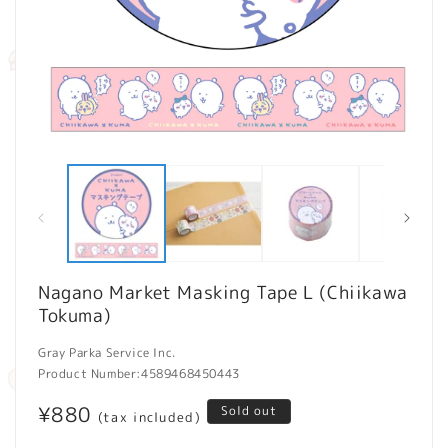
Open
O
media
m
1
2
in
in
modal
m
Nagano Market Masking Tape L (Chiikawa
Tokuma)
Gray Parka Service Inc.
Product Number:
4589468450443
Regular
¥880
Sold out
(tax included)
price