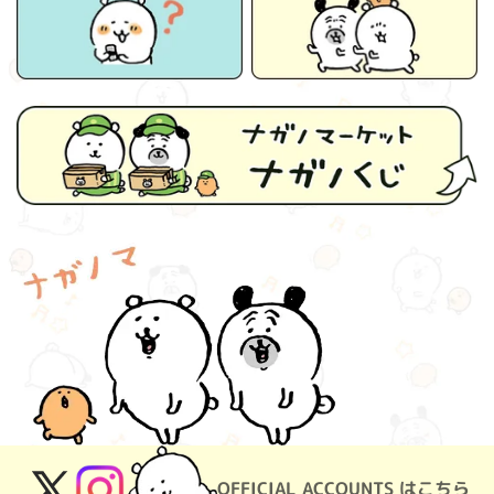
OFFICIAL ACCOUNTS はこちら