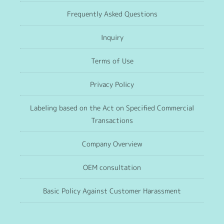
Frequently Asked Questions
Inquiry
Terms of Use
Privacy Policy
Labeling based on the Act on Specified Commercial
Transactions
Company Overview
OEM consultation
Basic Policy Against Customer Harassment