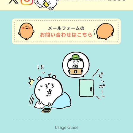
X
Instagram
(Twitter)
Usage Guide