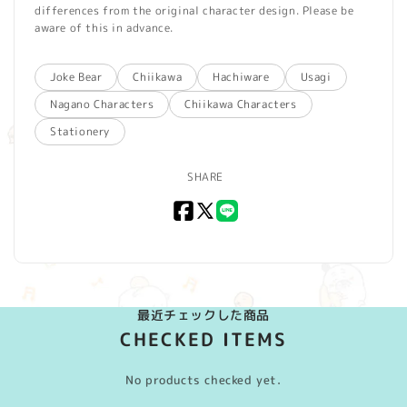
differences from the original character design. Please be
aware of this in advance.
Joke Bear
Chiikawa
Hachiware
Usagi
Nagano Characters
Chiikawa Characters
Stationery
SHARE
Facebook
X
LINE
(Twitter)
最近チェックした商品
CHECKED ITEMS
No products checked yet.