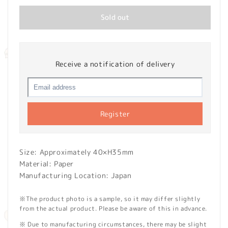
Sold out
Receive a notification of delivery
Register
Size: Approximately 40×H35mm
Material: Paper
Manufacturing Location: Japan
※The product photo is a sample, so it may differ slightly
from the actual product. Please be aware of this in advance.
※ Due to manufacturing circumstances, there may be slight