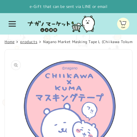
Skip to
e-Gift that can be sent via LINE or email
content
Cart
Home
products
Nagano Market Masking Tape L (Chiikawa Tokuma)
Skip to
product
information