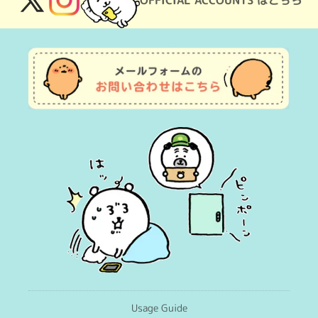
OFFICIAL ACCOUNTS はこちら
X
Instagram
(Twitter)
Usage Guide