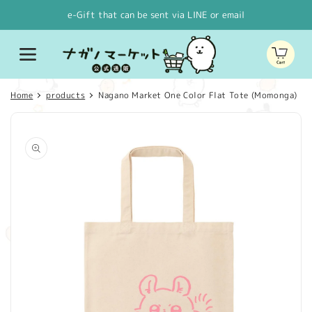
Skip to
e-Gift that can be sent via LINE or email
content
Cart
Home
products
Nagano Market One Color Flat Tote (Momonga)
Skip to
product
information