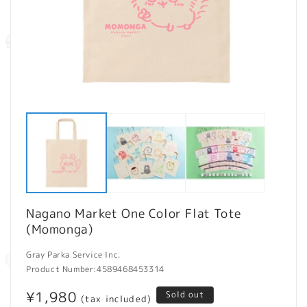
Open
O
media
m
1
2
in
in
modal
m
Nagano Market One Color Flat Tote
(Momonga)
Gray Parka Service Inc.
Product Number:
4589468453314
Regular
¥1,980
Sold out
(tax included)