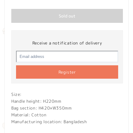
price
Sold out
Receive a notification of delivery
Register
Size:
Handle height: H220mm
Bag section: H420×W350mm
Material: Cotton
Manufacturing location: Bangladesh