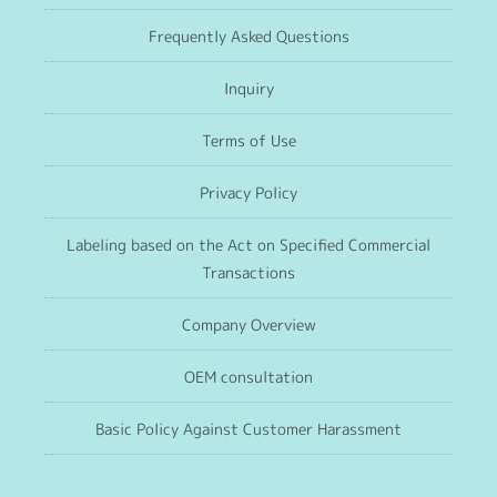
Frequently Asked Questions
Inquiry
Terms of Use
Privacy Policy
Labeling based on the Act on Specified Commercial
Transactions
Company Overview
OEM consultation
Basic Policy Against Customer Harassment