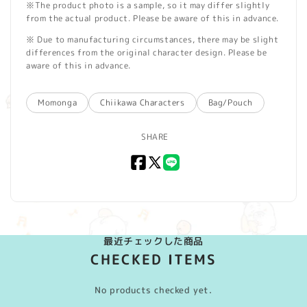
※The product photo is a sample, so it may differ slightly
from the actual product. Please be aware of this in advance.
※ Due to manufacturing circumstances, there may be slight
differences from the original character design. Please be
aware of this in advance.
Momonga
Chiikawa Characters
Bag/Pouch
SHARE
Facebook
X
LINE
(Twitter)
最近チェックした商品
CHECKED ITEMS
No products checked yet.