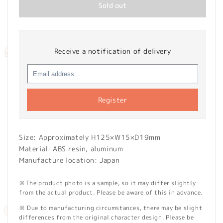
Sold out
Receive a notification of delivery
Register
Size: Approximately H125×W15×D19mm
Material: ABS resin, aluminum
Manufacture location: Japan
※The product photo is a sample, so it may differ slightly
from the actual product. Please be aware of this in advance.
※ Due to manufacturing circumstances, there may be slight
differences from the original character design. Please be