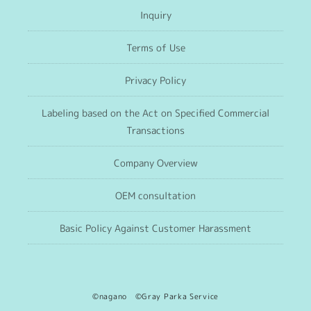
Inquiry
Terms of Use
Privacy Policy
Labeling based on the Act on Specified Commercial
Transactions
Company Overview
OEM consultation
Basic Policy Against Customer Harassment
©nagano ©Gray Parka Service