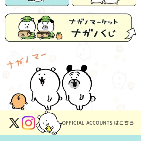
OFFICIAL ACCOUNTS はこちら
X
Instagram
(Twitter)