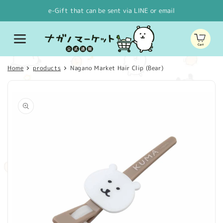
Skip to
e-Gift that can be sent via LINE or email
content
Cart
Home
products
Nagano Market Hair Clip (Bear)
Skip to
product
information