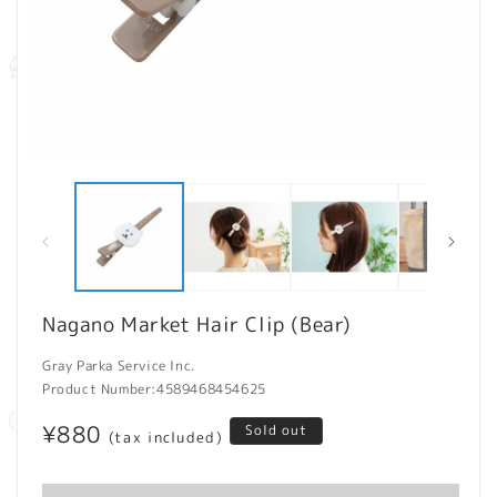
Open
O
media
m
1
2
in
in
modal
m
Nagano Market Hair Clip (Bear)
Gray Parka Service Inc.
Product Number:
4589468454625
Regular
¥880
Sold out
(tax included)
price