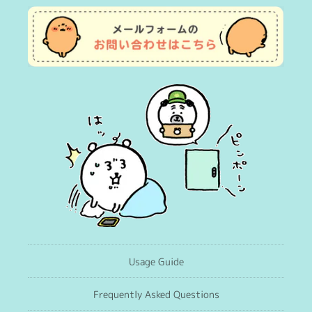
Usage Guide
Frequently Asked Questions