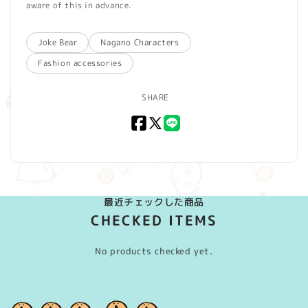
aware of this in advance.
Joke Bear
Nagano Characters
Fashion accessories
SHARE
Facebook
X
LINE
(Twitter)
最近チェックした商品
CHECKED ITEMS
No products checked yet.