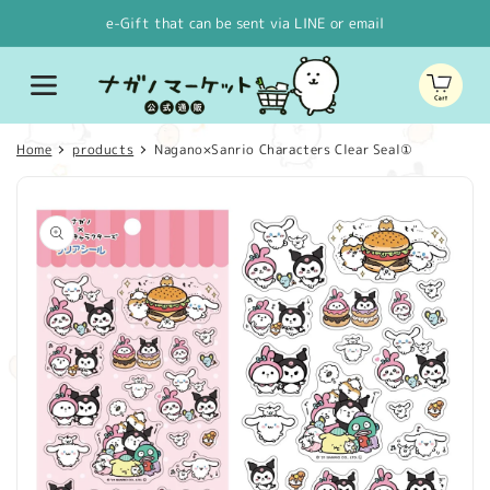
Skip to
e-Gift that can be sent via LINE or email
content
Cart
Home
products
Nagano×Sanrio Characters Clear Seal①
Skip to
product
information