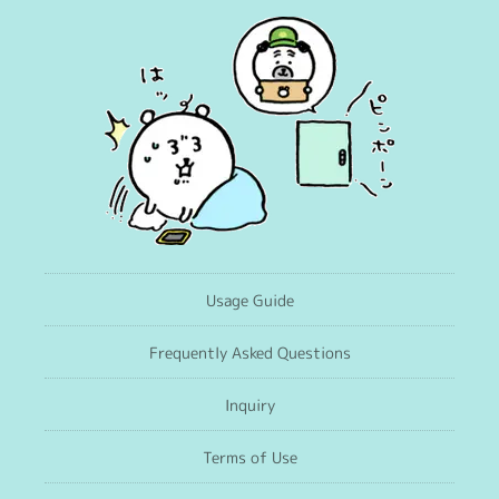
Usage Guide
Frequently Asked Questions
Inquiry
Terms of Use