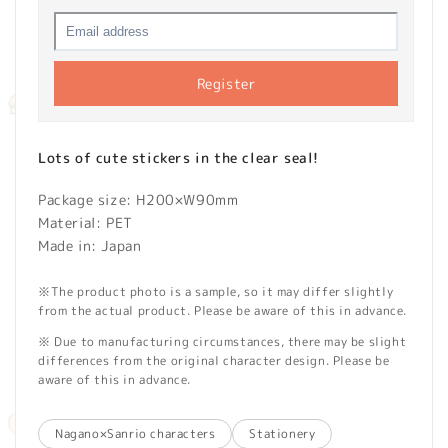
Register
Lots of cute stickers in the clear seal!
Package size: H200×W90mm
Material: PET
Made in: Japan
※The product photo is a sample, so it may differ slightly
from the actual product. Please be aware of this in advance.
※ Due to manufacturing circumstances, there may be slight
differences from the original character design. Please be
aware of this in advance.
Nagano×Sanrio characters
Stationery