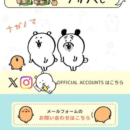
OFFICIAL ACCOUNTS はこちら
X
Instagram
(Twitter)