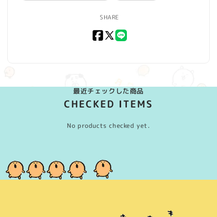
SHARE
Facebook
X
LINE
(Twitter)
最近チェックした商品
CHECKED ITEMS
No products checked yet.