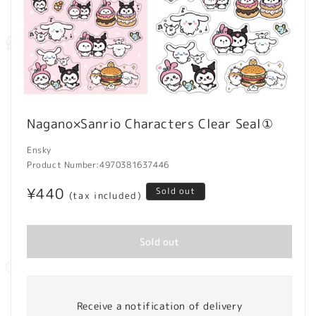
Open
media
Nagano×Sanrio Characters Clear Seal①
1
in
modal
Ensky
Product Number:
4970381637446
Regular
¥440
Sold out
(tax included)
price
Sold out
Receive a notification of delivery