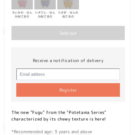
ちいかわ・なん
ハチワレ・なん
うさぎ・なんか
か似てるの
か似てるの
似てるの
Sold out
Receive a notification of delivery
Register
The new "Fugu" from the "Potetama Series"
characterized by its chewy texture is here!
*Recommended age: 3 years and above