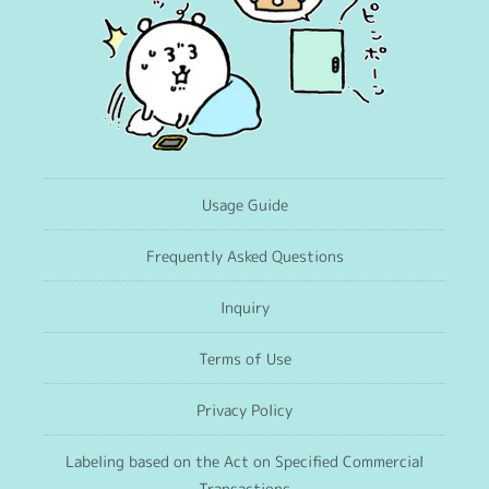
Usage Guide
Frequently Asked Questions
Inquiry
Terms of Use
Privacy Policy
Labeling based on the Act on Specified Commercial
Transactions