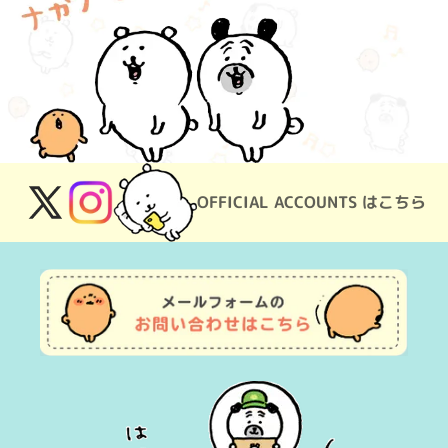
OFFICIAL ACCOUNTS はこちら
X
Instagram
(Twitter)