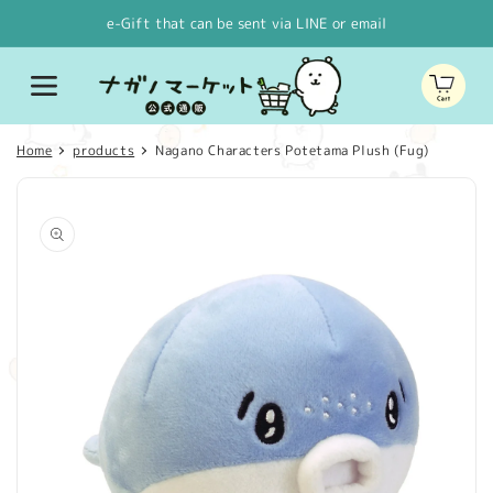
Skip to
e-Gift that can be sent via LINE or email
content
Cart
Home
products
Nagano Characters Potetama Plush (Fug)
Skip to
product
information