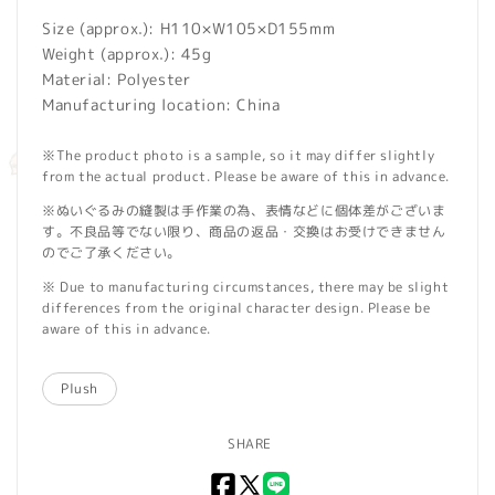
Size (approx.): H110×W105×D155mm
Weight (approx.): 45g
Material: Polyester
Manufacturing location: China
※The product photo is a sample, so it may differ slightly
from the actual product. Please be aware of this in advance.
※ぬいぐるみの縫製は手作業の為、表情などに個体差がございま
す。不良品等でない限り、商品の返品・交換はお受けできません
のでご了承ください。
※ Due to manufacturing circumstances, there may be slight
differences from the original character design. Please be
aware of this in advance.
Plush
SHARE
Facebook
X
LINE