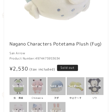
Open
media
Nagano Characters Potetama Plush (Fug)
1
in
modal
San Arrow
Product Number:
4974475953634
Regular
¥2,530
Sold out
(tax included)
price
虫・黄緑
Chimaera
フグ
中止で～す
ゾウ