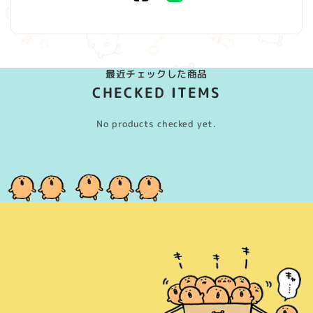
(Twitter)
最近チェックした商品
CHECKED ITEMS
No products checked yet.