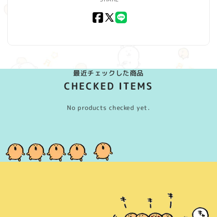
Facebook
X
LINE
(Twitter)
最近チェックした商品
CHECKED ITEMS
No products checked yet.