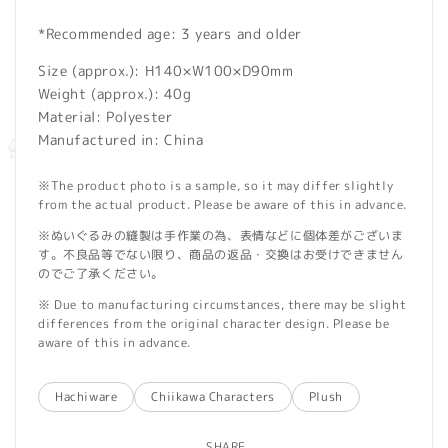
*Recommended age: 3 years and older
Size (approx.): H140×W100×D90mm
Weight (approx.): 40g
Material: Polyester
Manufactured in: China
※The product photo is a sample, so it may differ slightly
from the actual product. Please be aware of this in advance.
※ぬいぐるみの縫製は手作業の為、表情などに個体差がございま
す。不良品等でない限り、商品の返品・交換はお受けできません
のでご了承ください。
※ Due to manufacturing circumstances, there may be slight
differences from the original character design. Please be
aware of this in advance.
Hachiware
Chiikawa Characters
Plush
SHARE