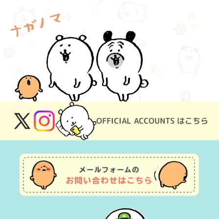
OFFICIAL ACCOUNTS はこちら
X
Instagram
(Twitter)