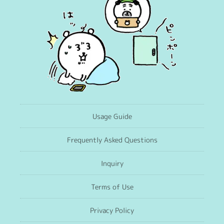
Usage Guide
Frequently Asked Questions
Inquiry
Terms of Use
Privacy Policy