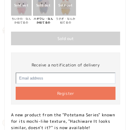
ちいかわ・なん
ハチワレ・なん
うさぎ・なんか
か似てるの
か似てるの
似てるの
Sold out
Receive a notification of delivery
Register
A new product from the "Potetama Series" known
for its mochi-like texture, "Hachiware It looks
similar, doesn't it?" is now available!