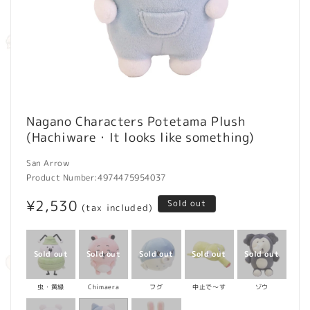
Open
media
Nagano Characters Potetama Plush
1
(Hachiware・It looks like something)
in
modal
San Arrow
Product Number:
4974475954037
Regular
¥2,530
Sold out
(tax included)
price
虫・黄緑
Chimaera
フグ
中止で～す
ゾウ