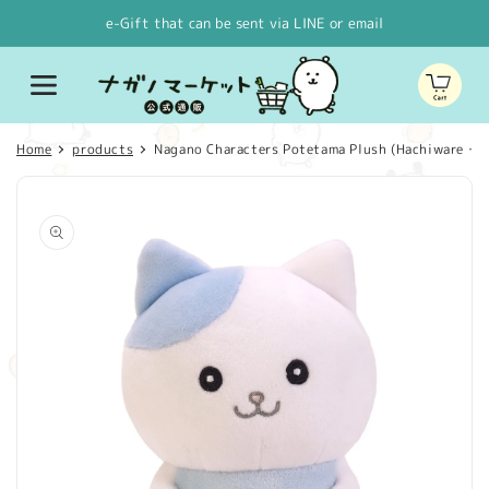
Skip to
e-Gift that can be sent via LINE or email
content
Cart
Home
products
Nagano Characters Potetama Plush (Hachiware・It l
Skip to
product
information