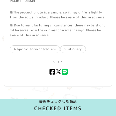
Made in Japan
※The product photo is a sample, so it may differ slightly
from the actual product. Please be aware of this in advance.
※ Due to manufacturing circumstances, there may be slight
differences from the original character design. Please be
aware of this in advance.
Nagano×Sanrio characters
Stationery
SHARE
Facebook
X
LINE
(Twitter)
最近チェックした商品
CHECKED ITEMS