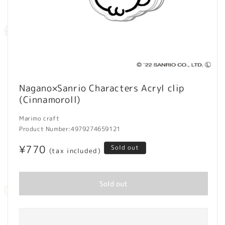
Open
media
Nagano×Sanrio Characters Acryl clip
1
(Cinnamoroll)
in
modal
Marimo craft
Product Number:
4979274659121
Regular
¥770
Sold out
(tax included)
price
Sold out