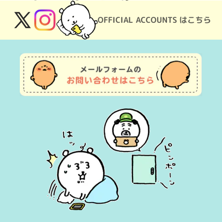
OFFICIAL ACCOUNTS はこちら
X
Instagram
(Twitter)