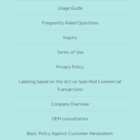
Usage Guide
Frequently Asked Questions
Inquiry
Terms of Use
Privacy Policy
Labeling based on the Act on Specified Commercial
Transactions
Company Overview
OEM consultation
Basic Policy Against Customer Harassment