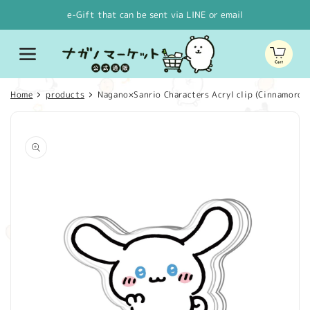
Skip to
e-Gift that can be sent via LINE or email
content
Cart
Home
products
Nagano×Sanrio Characters Acryl clip (Cinnamoroll
Skip to
product
information