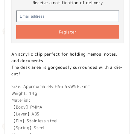
Receive a notification of delivery
Register
An acrylic clip perfect for holding memos, notes,
and documents.
The desk area is gorgeously surrounded with a die-
cut!
Size: Approximately H56.5×W58.7mm
Weight: 14g
Material:
【Body】PMMA
【Lever】ABS
【Pin】Stainless steel
【Spring】Steel