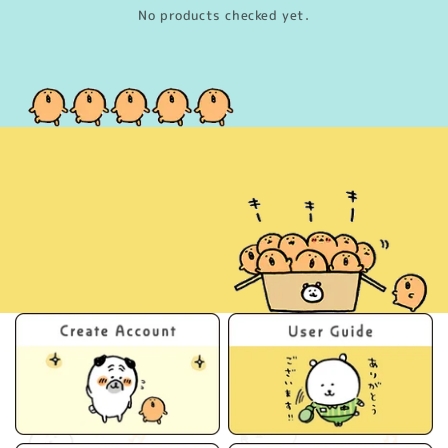
No products checked yet.