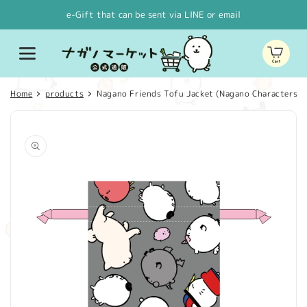
Skip to
e-Gift that can be sent via LINE or email
content
Cart
Home
products
Nagano Friends Tofu Jacket (Nagano Characters)
Skip to
product
information