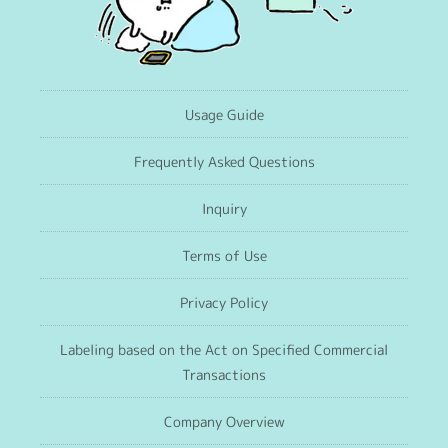
Usage Guide
Frequently Asked Questions
Inquiry
Terms of Use
Privacy Policy
Labeling based on the Act on Specified Commercial
Transactions
Company Overview