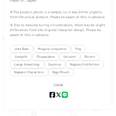
Made in: Japan
※The product photo is a sample, so it may differ slightly
from the actual product. Please be aware of this in advance.
※ Due to manufacturing circumstances, there may be slight
differences from the original character design. Please be
aware of this in advance.
Joke Bear
Mogura croquette
Pug
Jiangshi
Chupacabra
Unicorn
Bicorn
Large breed dog
Gyoniso
Nagano Exhibition
Nagano Characters
Bag/Pouch
SHARE
Facebook
X
LINE
(Twitter)