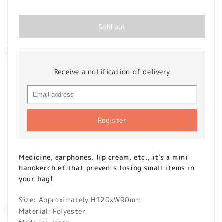
price
Sold out
Receive a notification of delivery
Register
Medicine, earphones, lip cream, etc., it's a mini
handkerchief that prevents losing small items in
your bag!
Size: Approximately H120×W90mm
Material: Polyester