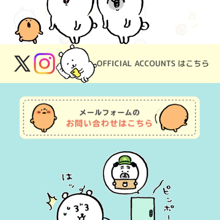
OFFICIAL ACCOUNTS はこちら
X
Instagram
(Twitter)