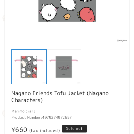
Open
O
media
m
1
2
in
in
modal
m
Nagano Friends Tofu Jacket (Nagano
Characters)
Marimo craft
Product Number:
4979274972657
Regular
¥660
Sold out
(tax included)