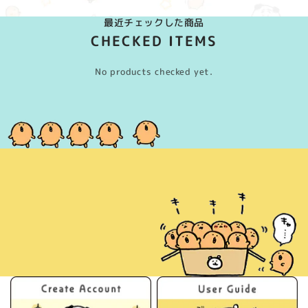
最近チェックした商品
CHECKED ITEMS
No products checked yet.