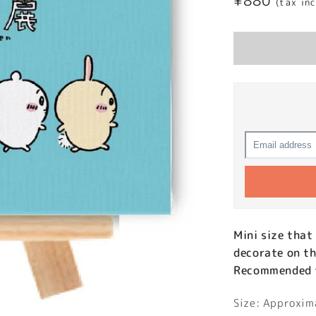
Regular
¥880
(tax in
price
Mini size that
decorate on th
Recommended fo
Size: Approxi