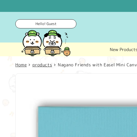
Skip to
content
Hello! Guest
New Product
Home
products
Nagano Friends with Easel Mini Canva
Skip to
product
information