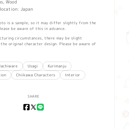
as, Wood
location: Japan
o is a sample, so it may differ slightly from the
lease be aware of this in advance.
turing circumstances, there may be slight
the original character design. Please be aware of
Hachiware
Usagi
Kurimanju
tion
Chiikawa Characters
Interior
SHARE
Facebook
X
LINE
(Twitter)