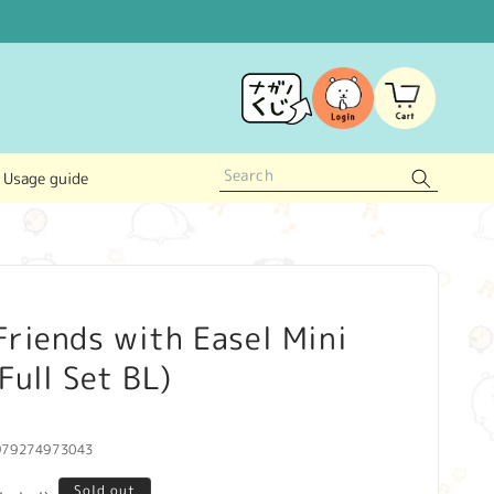
Log
Cart
in
Usage guide
riends with Easel Mini
Full Set BL)
979274973043
Sold out