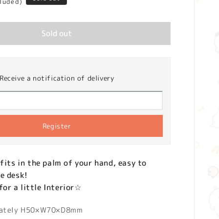
cluded)
Sold out
Receive a notification of delivery
Register
 fits in the palm of your hand, easy to
e desk!
r a little Interior☆
mately H50×W70×D8mm