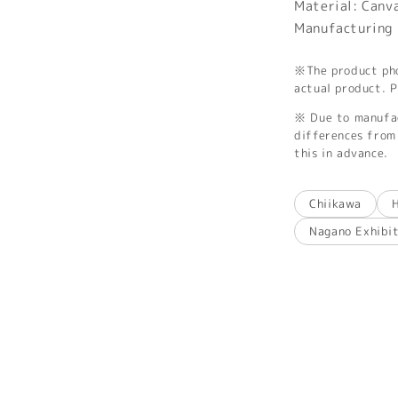
Material: Canv
Manufacturing 
※The product phot
actual product. P
※ Due to manufac
differences from 
this in advance.
Chiikawa
Nagano Exhibi