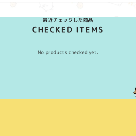
最近チェックした商品
CHECKED ITEMS
No products checked yet.