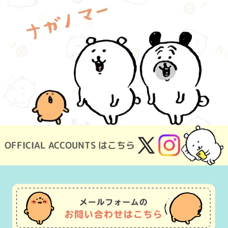
OFFICIAL ACCOUNTS はこちら
X
Instagram
(Twitter)