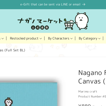
e-Gift that can be sent via LINE or email
Restocked product
s
By Characters
By Category
s (Full Set BL)
Nagano F
Canvas (
Marimo craft
Product Number:
4