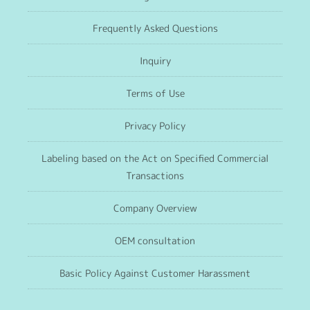
Frequently Asked Questions
Inquiry
Terms of Use
Privacy Policy
Labeling based on the Act on Specified Commercial
Transactions
Company Overview
OEM consultation
Basic Policy Against Customer Harassment