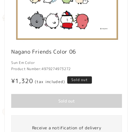
Open
media
Nagano Friends Color 06
1
in
modal
Sun Em Color
Product Number:
4979274973272
Regular
¥1,320
Sold out
(tax included)
price
Sold out
Receive a notification of delivery