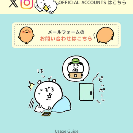
OFFICIAL ACCOUNTS はこちら
X
Instagram
(Twitter)
Usage Guide