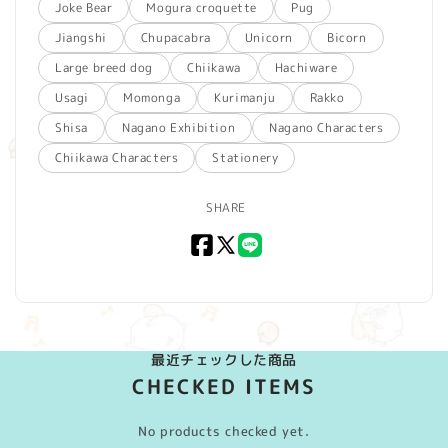
Joke Bear
Mogura croquette
Pug
Jiangshi
Chupacabra
Unicorn
Bicorn
Large breed dog
Chiikawa
Hachiware
Usagi
Momonga
Kurimanju
Rakko
Shisa
Nagano Exhibition
Nagano Characters
Chiikawa Characters
Stationery
SHARE
Facebook
X
LINE
(Twitter)
最近チェックした商品
CHECKED ITEMS
No products checked yet.