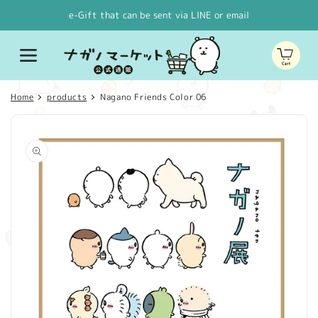
Skip to
e-Gift that can be sent via LINE or email
content
Cart
Home
products
Nagano Friends Color 06
Skip to
product
information