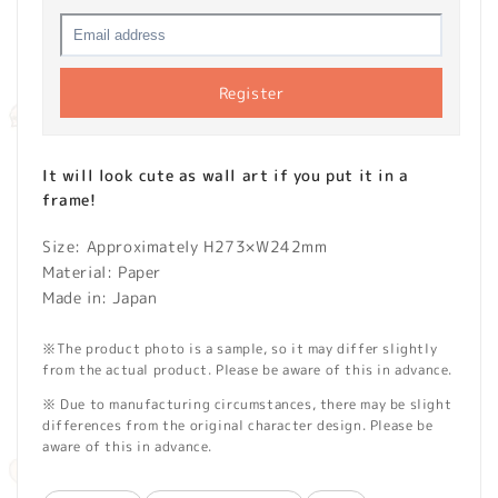
Register
It will look cute as wall art if you put it in a
frame!
Size: Approximately H273×W242mm
Material: Paper
Made in: Japan
※The product photo is a sample, so it may differ slightly
from the actual product. Please be aware of this in advance.
※ Due to manufacturing circumstances, there may be slight
differences from the original character design. Please be
aware of this in advance.