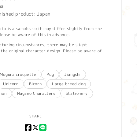
na
inished product: Japan
o is a sample, so it may differ slightly from the
lease be aware of this in advance.
turing circumstances, there may be slight
the original character design. Please be aware of
Mogura croquette
Pug
Jiangshi
Unicorn
Bicorn
Large breed dog
tion
Nagano Characters
Stationery
SHARE
Facebook
X
LINE
(Twitter)