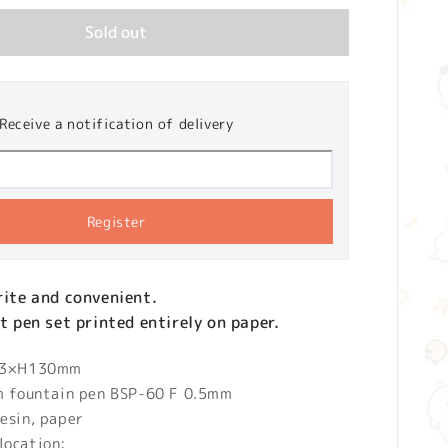
Sold out
Receive a notification of delivery
Register
write and convenient.
nt pen set printed entirely on paper.
 13×H130mm
um fountain pen BSP-60 F 0.5mm
esin, paper
location: