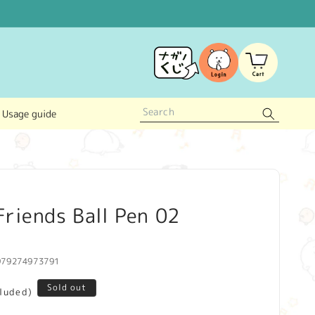
Log
Cart
in
Usage guide
riends Ball Pen 02
979274973791
Sold out
cluded)