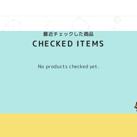
最近チェックした商品
CHECKED ITEMS
No products checked yet.