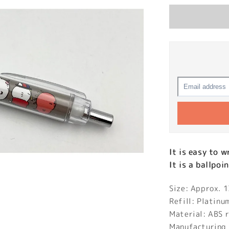
It is easy to 
It is a ballpoi
Size: Approx.
Refill: Platin
Material: ABS r
Manufacturing 