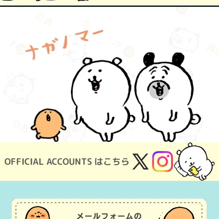
OFFICIAL ACCOUNTS はこちら
X
Instagram
(Twitter)