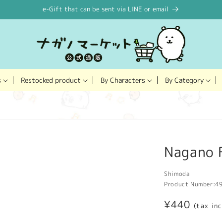
e-Gift that can be sent via LINE or email
Restocked product
s
By Characters
By Category
Nagano F
Shimoda
Product Number:
4
Regular
¥440
(tax in
price