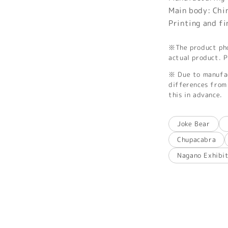
Main body: Chi
Printing and f
※The product phot
actual product. P
※ Due to manufac
differences from 
this in advance.
Joke Bear
Chupacabra
Nagano Exhibi