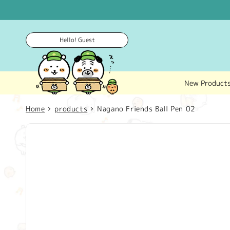
Skip to
content
Hello! Guest
New Product
Home
products
Nagano Friends Ball Pen 02
Skip to
product
information